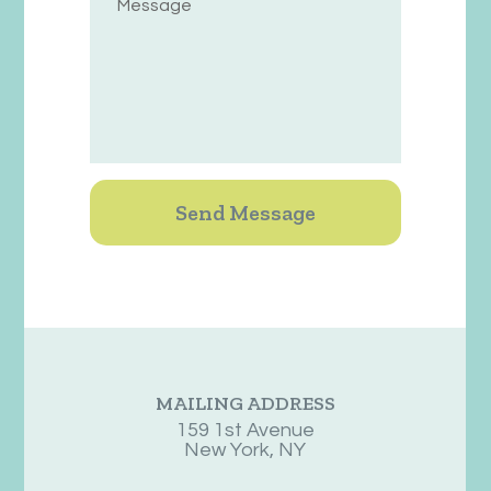
MAILING ADDRESS
159 1st Avenue
New York, NY