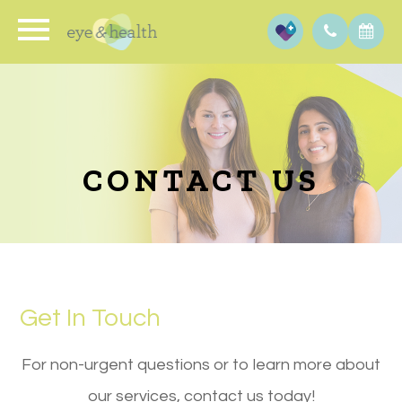
CONTACT US
Get In Touch
​​​​​​​For non-urgent questions or to learn more about
our services, contact us today!