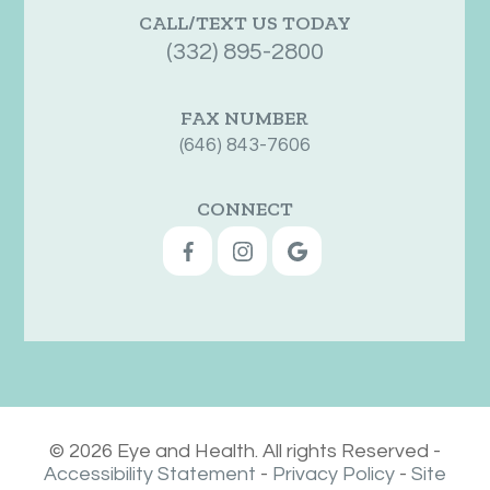
CALL/TEXT US TODAY
(332) 895-2800
FAX NUMBER
(646) 843-7606
CONNECT
© 2026 Eye and Health. All rights Reserved -
Accessibility Statement
-
Privacy Policy
-
Site