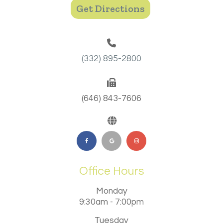
Get Directions
(332) 895-2800
(646) 843-7606
Office Hours
Monday
9:30am - 7:00pm
Tuesday