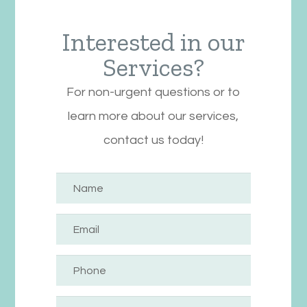
Interested in our
Services?
For non-urgent questions or to
learn more about our services,
contact us today!