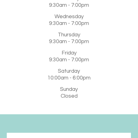
9:30am - 7:00pm
Wednesday
9:30am - 7:00pm
Thursday
9:30am - 7:00pm
Friday
9:30am - 7:00pm
Saturday
10:00am - 6:00pm
Sunday
Closed