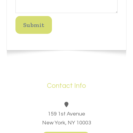
Contact Info
159 1st Avenue
New York, NY 10003