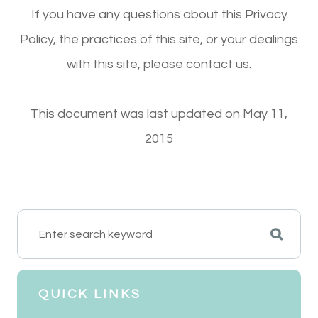
If you have any questions about this Privacy
Policy, the practices of this site, or your dealings
with this site, please contact us.
This document was last updated on May 11,
2015
QUICK LINKS