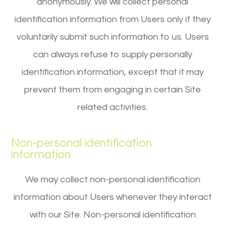
anonymously. We will collect personal
identification information from Users only if they
voluntarily submit such information to us. Users
can always refuse to supply personally
identification information, except that it may
prevent them from engaging in certain Site
related activities.
Non-personal identification
information
We may collect non-personal identification
information about Users whenever they interact
with our Site. Non-personal identification