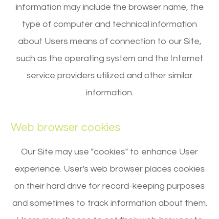
information may include the browser name, the
type of computer and technical information
about Users means of connection to our Site,
such as the operating system and the Internet
service providers utilized and other similar
information.
Web browser cookies
Our Site may use "cookies" to enhance User
experience. User's web browser places cookies
on their hard drive for record-keeping purposes
and sometimes to track information about them.