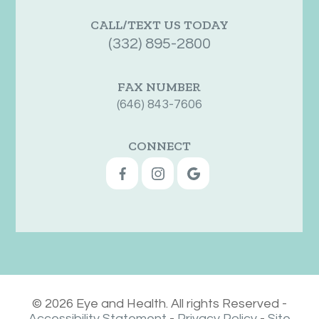
CALL/TEXT US TODAY
(332) 895-2800
FAX NUMBER
(646) 843-7606
CONNECT
© 2026 Eye and Health. All rights Reserved -
Accessibility Statement
-
Privacy Policy
-
Site