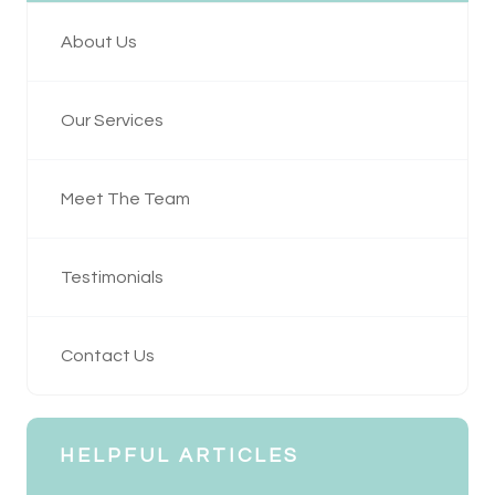
About Us
Our Services
Meet The Team
Testimonials
Contact Us
HELPFUL ARTICLES