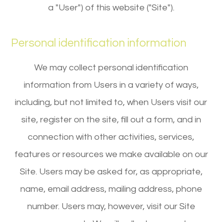
a "User") of this website ("Site").
Personal identification information
We may collect personal identification
information from Users in a variety of ways,
including, but not limited to, when Users visit our
site, register on the site, fill out a form, and in
connection with other activities, services,
features or resources we make available on our
Site. Users may be asked for, as appropriate,
name, email address, mailing address, phone
number. Users may, however, visit our Site