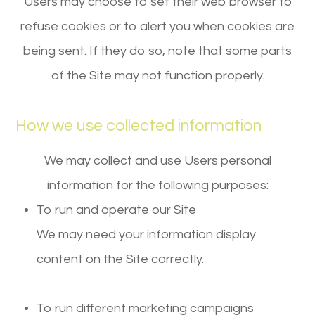
Users may choose to set their web browser to
refuse cookies or to alert you when cookies are
being sent. If they do so, note that some parts
of the Site may not function properly.
How we use collected information
We may collect and use Users personal
information for the following purposes:
To run and operate our Site
We may need your information display
content on the Site correctly.
To run different marketing campaigns