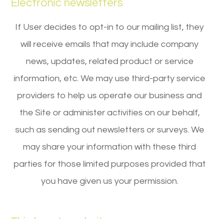
Electronic newsletters
If User decides to opt-in to our mailing list, they
will receive emails that may include company
news, updates, related product or service
information, etc. We may use third-party service
providers to help us operate our business and
the Site or administer activities on our behalf,
such as sending out newsletters or surveys. We
may share your information with these third
parties for those limited purposes provided that
you have given us your permission.