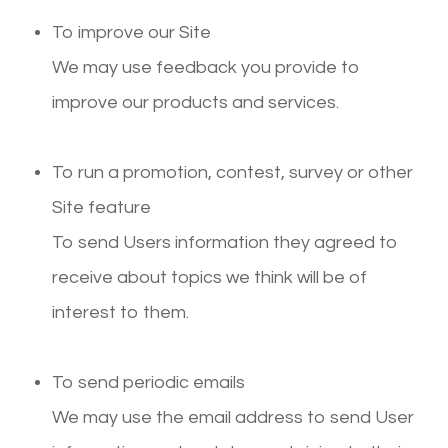
To improve our Site
We may use feedback you provide to
improve our products and services.
To run a promotion, contest, survey or other
Site feature
To send Users information they agreed to
receive about topics we think will be of
interest to them.
To send periodic emails
We may use the email address to send User