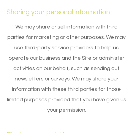
Sharing your personal information
We may share or sell information with third
parties for marketing or other purposes. We may
use third-party service providers to help us
operate our business and the Site or administer
activities on our behalf, such as sending out
newsletters or surveys. We may share your
information with these third parties for those
limited purposes provided that you have given us
your permission.