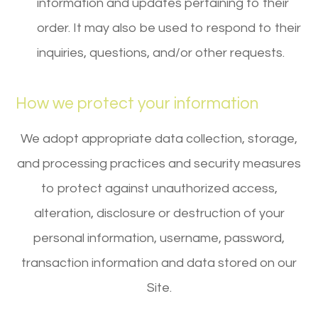
information and updates pertaining to their
order. It may also be used to respond to their
inquiries, questions, and/or other requests.
How we protect your information
We adopt appropriate data collection, storage,
and processing practices and security measures
to protect against unauthorized access,
alteration, disclosure or destruction of your
personal information, username, password,
transaction information and data stored on our
Site.