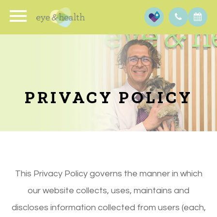
PRIVACY POLICY
This Privacy Policy governs the manner in which
our website collects, uses, maintains and
discloses information collected from users (each,