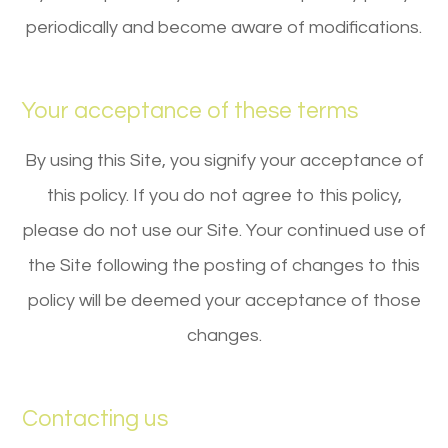
periodically and become aware of modifications.
Your acceptance of these terms
By using this Site, you signify your acceptance of
this policy. If you do not agree to this policy,
please do not use our Site. Your continued use of
the Site following the posting of changes to this
policy will be deemed your acceptance of those
changes.​​​​​​​​​​​​​​
Contacting us