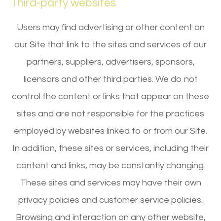
Third-party websites
Users may find advertising or other content on
our Site that link to the sites and services of our
partners, suppliers, advertisers, sponsors,
licensors and other third parties. We do not
control the content or links that appear on these
sites and are not responsible for the practices
employed by websites linked to or from our Site.
In addition, these sites or services, including their
content and links, may be constantly changing.
These sites and services may have their own
privacy policies and customer service policies.
Browsing and interaction on any other website,