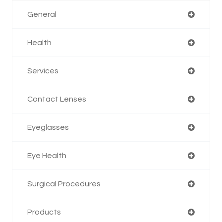
General
Health
Services
Contact Lenses
Eyeglasses
Eye Health
Surgical Procedures
Products