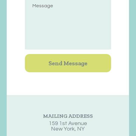
MAILING ADDRESS
159 1st Avenue
New York, NY