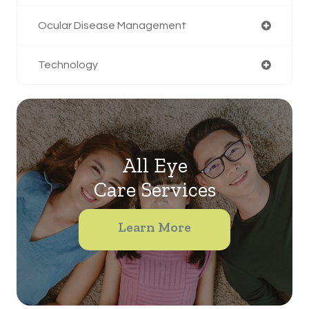
Ocular Disease Management
Technology
All Eye
Care Services
Learn More