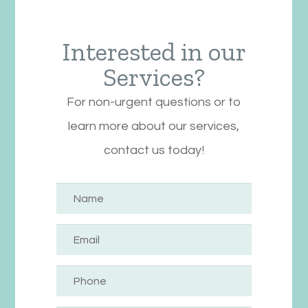
Interested in our
Services?
For non-urgent questions or to
learn more about our services,
contact us today!