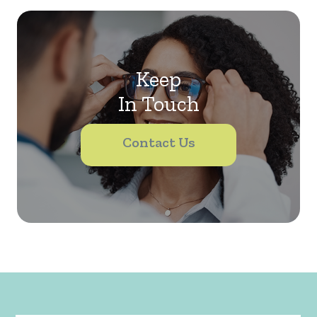
Keep
In Touch
Contact Us