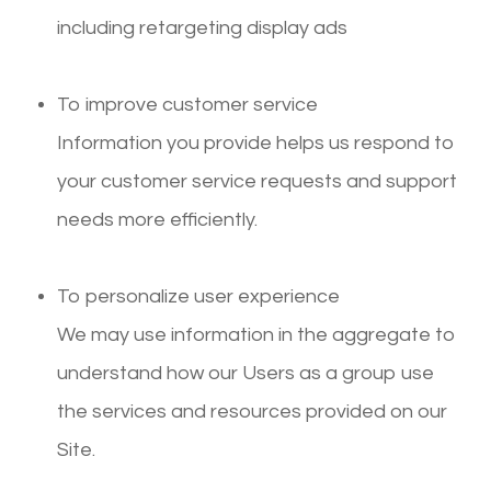
including retargeting display ads
To improve customer service
Information you provide helps us respond to
your customer service requests and support
needs more efficiently.
To personalize user experience
We may use information in the aggregate to
understand how our Users as a group use
the services and resources provided on our
Site.