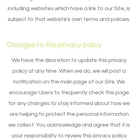
including websites which have a link to our Site, is
subject to that website's own terms and policies.
Changes to this privacy policy
We have the discretion to update this privacy
policy at any time. When we do, we will post a
notification on the main page of our Site. We
encourage Users to frequently check this page
for any changes to stay informed about how we
are helping to protect the personal information
we collect. You acknowledge and agree that it is
your responsibility to review this privacy policy