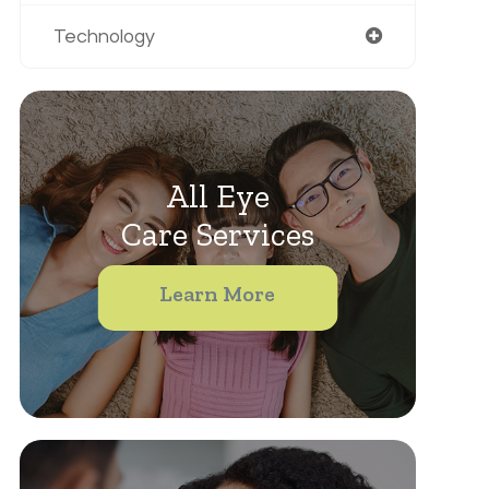
Technology
All Eye
Care Services
Learn More