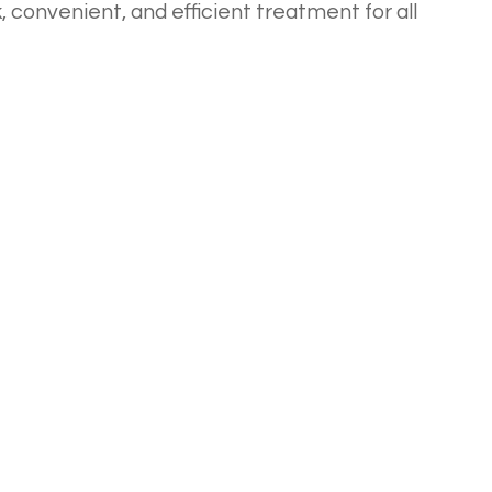
 convenient, and efficient treatment for all