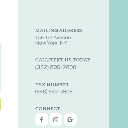
MAILING ADDRESS
159 1st Avenue
New York, NY
CALL/TEXT US TODAY
(332) 895-2800
FAX NUMBER
(646) 843-7606
CONNECT