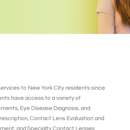
ervices to New York City residents since
ients have access to a variety of
sments, Eye Disease Diagnosis, and
escription, Contact Lens Evaluation and
ement, and Specialty Contact Lenses.