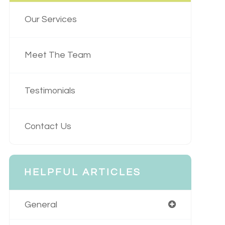
Our Services
Meet The Team
Testimonials
Contact Us
HELPFUL ARTICLES
General