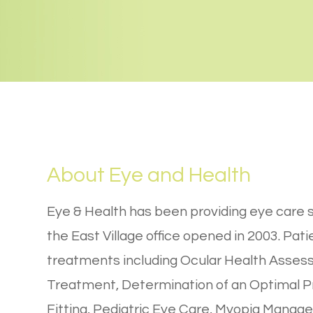
About Eye and Health
Eye & Health has been providing eye care s
the East Village office opened in 2003. Pat
treatments including Ocular Health Asses
Treatment, Determination of an Optimal Pr
Fitting, Pediatric Eye Care, Myopia Manag