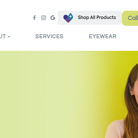
Cal
UT
SERVICES
EYEWEAR