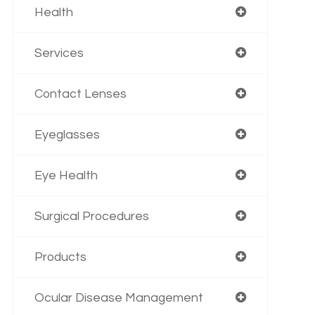
Health
Services
Contact Lenses
Eyeglasses
Eye Health
Surgical Procedures
Products
Ocular Disease Management