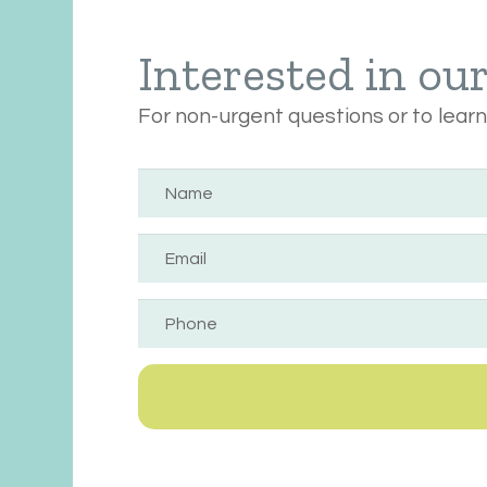
Interested in ou
For non-urgent questions or to lear