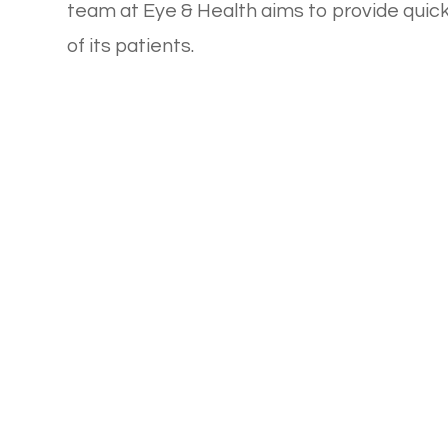
team at Eye & Health aims to provide quick,
of its patients.