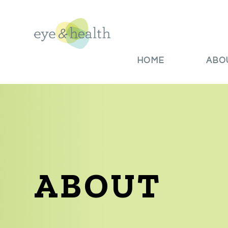
HOME
ABO
ABOUT