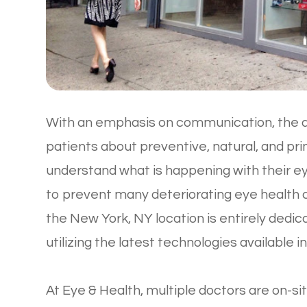
With an emphasis on communication, the d
patients about preventive, natural, and pr
understand what is happening with their 
to prevent many deteriorating eye health co
the New York, NY location is entirely dedi
utilizing the latest technologies available i
At Eye & Health, multiple doctors are on-sit