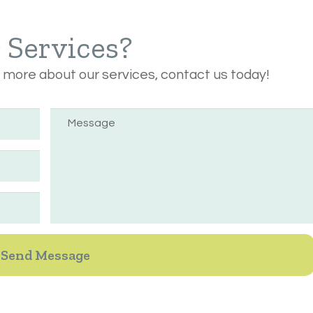
r Services?
n more about our services, contact us today!