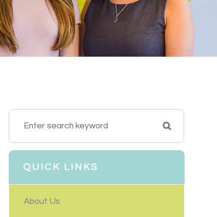
QUICK LINKS
About Us