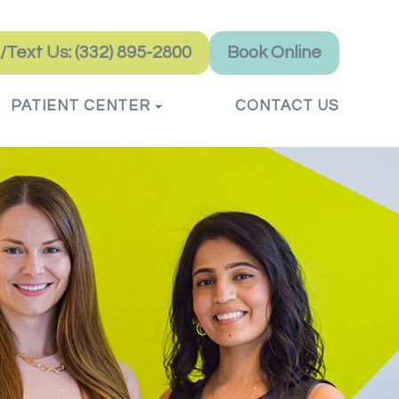
l/Text Us: (332) 895-2800
Book Online
PATIENT CENTER
CONTACT US