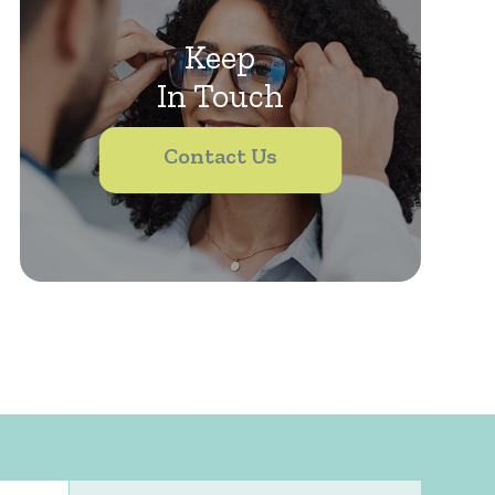
Keep
In Touch
Contact Us