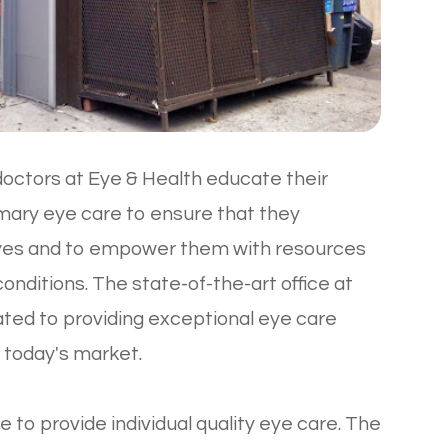
octors at Eye & Health educate their
imary eye care to ensure that they
eyes and to empower them with resources
nditions. The state-of-the-art office at
cated to providing exceptional eye care
n today's market.
e to provide individual quality eye care. The