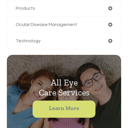
Products
Ocular Disease Management
Technology
All Eye
Care Services
Learn More