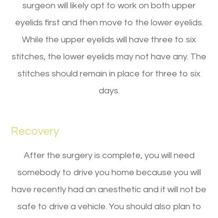
surgeon will likely opt to work on both upper
eyelids first and then move to the lower eyelids.
While the upper eyelids will have three to six
stitches, the lower eyelids may not have any. The
stitches should remain in place for three to six
days.
Recovery
After the surgery is complete, you will need
somebody to drive you home because you will
have recently had an anesthetic and it will not be
safe to drive a vehicle. You should also plan to