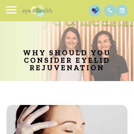
WHY SHOULD YOU
CONSIDER EYELID
REJUVENATION