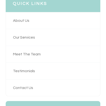
QUICK LINKS
About Us
Our Services
Meet The Team
Testimonials
Contact Us