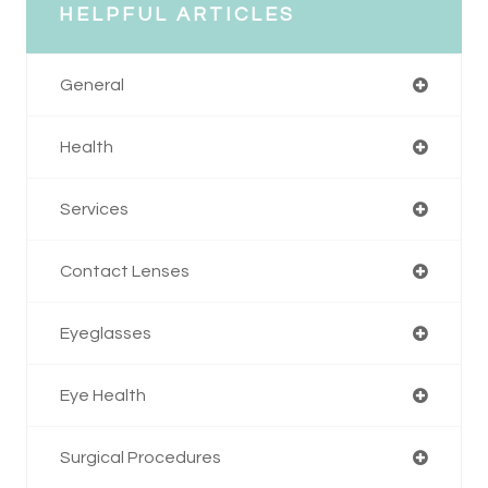
HELPFUL ARTICLES
General
Health
Services
Contact Lenses
Eyeglasses
Eye Health
Surgical Procedures