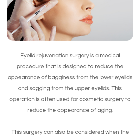
Eyelid rejuvenation surgery is a medical
procedure that is designed to reduce the
appearance of bagginess from the lower eyelids
and sagging from the upper eyelids. This
operation is often used for cosmetic surgery to
reduce the appearance of aging.
This surgery can also be considered when the