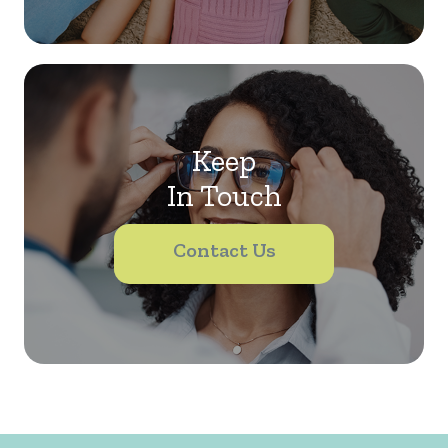
Keep
In Touch
Contact Us