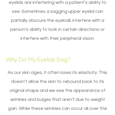
eyelids are interfering with a patient’s ability to
see. Sometimes a sagging upper eyelid can
partially obscure the eyeball, interfere with a
person’s ability to look in certain directions or
interfere with their peripheral vision.
Why Do My Eyelids Sag?
As our skin ages, it often loses its elasticity. This
doesn’t allow the skin to rebound back to its
original shape and we see the appearance of
wrinkles and bulges that aren’t due to weight
gain. While these wrinkles can occur all over the