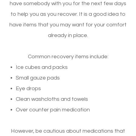
have somebody with you for the next few days
to help you as you recover. It is a good idea to
have items that you may want for your comfort
already in place.
Common recovery items include:
Ice cubes and packs
Small gauze pads
Eye drops
Clean washcloths and towels
Over counter pain medication
However, be cautious about medications that