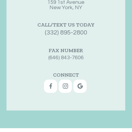
159 1st Avenue
New York, NY
CALL/TEXT US TODAY
(332) 895-2800
FAX NUMBER
(646) 843-7606
CONNECT