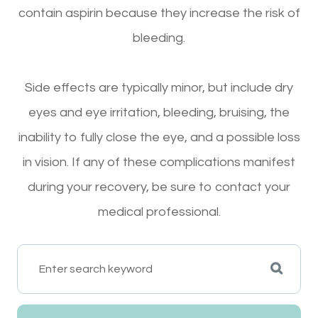
contain aspirin because they increase the risk of
bleeding.
Side effects are typically minor, but include dry
eyes and eye irritation, bleeding, bruising, the
inability to fully close the eye, and a possible loss
in vision. If any of these complications manifest
during your recovery, be sure to contact your
medical professional.