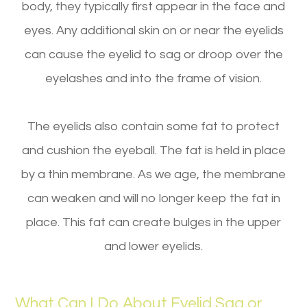
body, they typically first appear in the face and
eyes. Any additional skin on or near the eyelids
can cause the eyelid to sag or droop over the
eyelashes and into the frame of vision.
The eyelids also contain some fat to protect
and cushion the eyeball. The fat is held in place
by a thin membrane. As we age, the membrane
can weaken and will no longer keep the fat in
place. This fat can create bulges in the upper
and lower eyelids.
What Can I Do About Eyelid Sag or