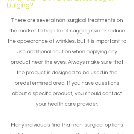
Bulging?
There are several non-surgical treatments on
the market to help treat sagging skin or reduce
the appearance of wrinkles, but it is important to
use additional caution when applying any
product near the eyes. Always make sure that
the product is designed to be used in the
predetermined area. If you have questions
about a specific product, you should contact
your health care provider.
Many individuals find that non-surgical options