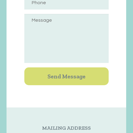
MAILING ADDRESS