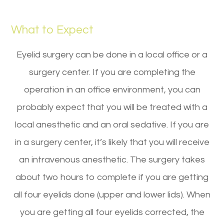
What to Expect
Eyelid surgery can be done in a local office or a
surgery center. If you are completing the
operation in an office environment, you can
probably expect that you will be treated with a
local anesthetic and an oral sedative. If you are
in a surgery center, it’s likely that you will receive
an intravenous anesthetic. The surgery takes
about two hours to complete if you are getting
all four eyelids done (upper and lower lids). When
you are getting all four eyelids corrected, the