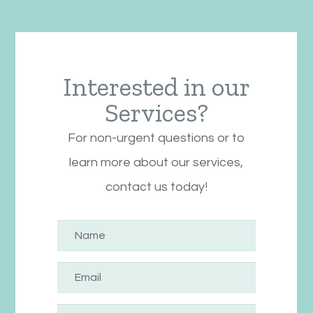
Interested in our
Services?
For non-urgent questions or to
learn more about our services,
contact us today!