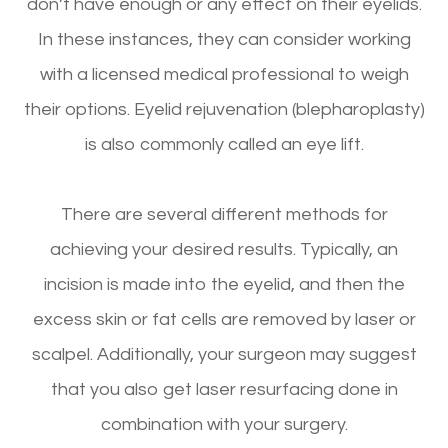
don’t have enough or any effect on their eyelids.
In these instances, they can consider working
with a licensed medical professional to weigh
their options. Eyelid rejuvenation (blepharoplasty)
is also commonly called an eye lift.
There are several different methods for
achieving your desired results. Typically, an
incision is made into the eyelid, and then the
excess skin or fat cells are removed by laser or
scalpel. Additionally, your surgeon may suggest
that you also get laser resurfacing done in
combination with your surgery.