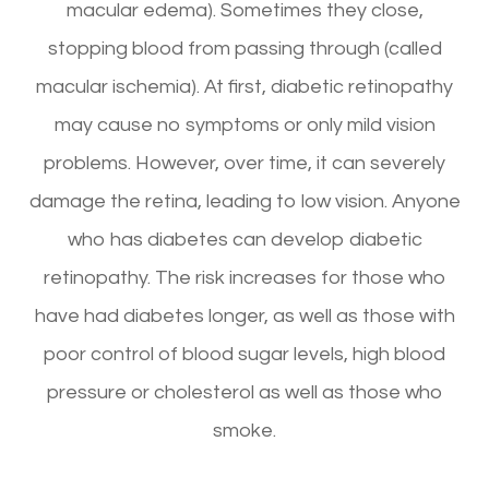
macular edema). Sometimes they close,
stopping blood from passing through (called
macular ischemia). At first, diabetic retinopathy
may cause no symptoms or only mild vision
problems. However, over time, it can severely
damage the retina, leading to low vision. Anyone
who has diabetes can develop diabetic
retinopathy. The risk increases for those who
have had diabetes longer, as well as those with
poor control of blood sugar levels, high blood
pressure or cholesterol as well as those who
smoke.