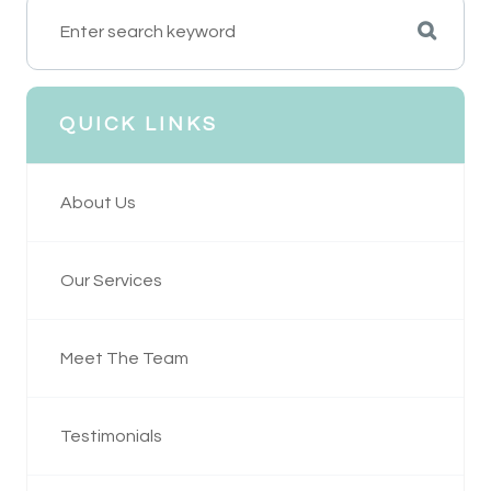
QUICK LINKS
About Us
Our Services
Meet The Team
Testimonials