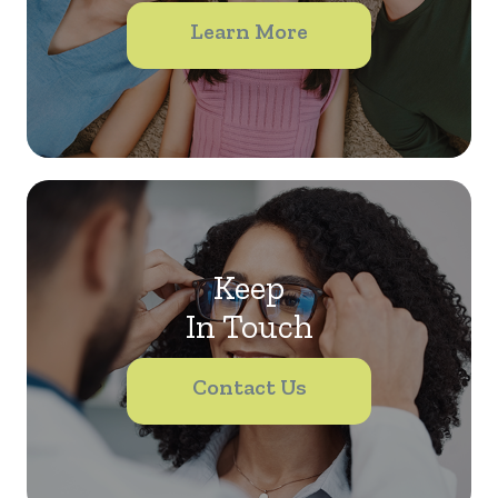
Learn More
Keep
In Touch
Contact Us