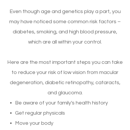
Even though age and genetics play a part, you
may have noticed some common risk factors –
diabetes, smoking, and high blood pressure,
which are all within your control.
Here are the most important steps you can take
to reduce your risk of low vision from macular
degeneration, diabetic retinopathy, cataracts,
and glaucoma.
Be aware of your family's health history
Get regular physicals
Move your body