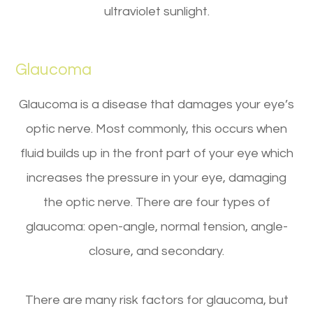
ultraviolet sunlight.
Glaucoma
Glaucoma is a disease that damages your eye’s
optic nerve. Most commonly, this occurs when
fluid builds up in the front part of your eye which
increases the pressure in your eye, damaging
the optic nerve. There are four types of
glaucoma: open-angle, normal tension, angle-
closure, and secondary.
There are many risk factors for glaucoma, but