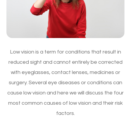
Low vision is a term for conditions that result in
reduced sight and cannot entirely be corrected
with eyeglasses, contact lenses, medicines or
surgery. Several eye diseases or conditions can
cause low vision and here we will discuss the four
most common causes of low vision and their risk
factors.