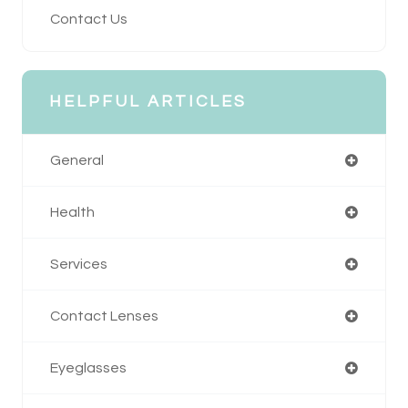
Contact Us
HELPFUL ARTICLES
General
Health
Services
Contact Lenses
Eyeglasses