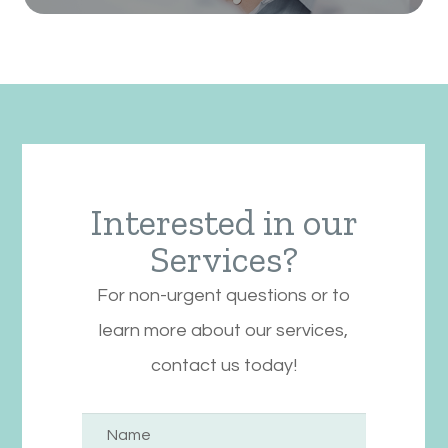
Interested in our
Services?
For non-urgent questions or to
learn more about our services,
contact us today!