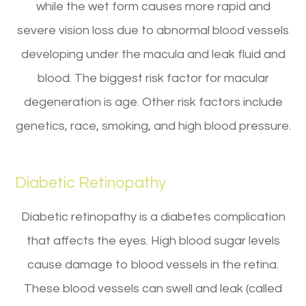
while the wet form causes more rapid and
severe vision loss due to abnormal blood vessels
developing under the macula and leak fluid and
blood. The biggest risk factor for macular
degeneration is age. Other risk factors include
genetics, race, smoking, and high blood pressure.
Diabetic Retinopathy
Diabetic retinopathy is a diabetes complication
that affects the eyes. High blood sugar levels
cause damage to blood vessels in the retina.
These blood vessels can swell and leak (called