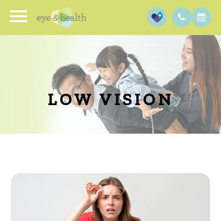
LOW VISION