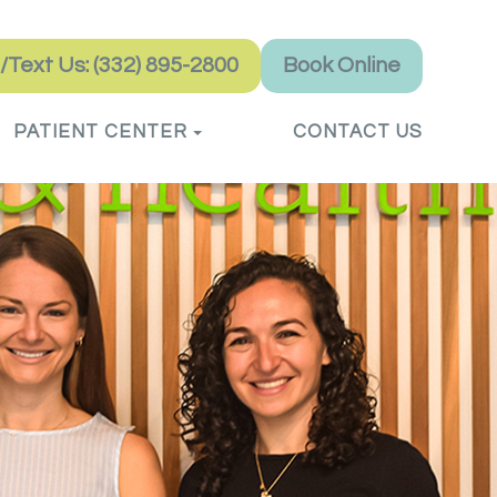
l/Text Us: (332) 895-2800
Book Online
PATIENT CENTER
CONTACT US