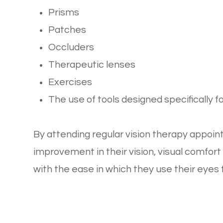
Prisms
Patches
Occluders
Therapeutic lenses
Exercises
The use of tools designed specifically f
By attending regular vision therapy appoi
improvement in their vision, visual comfo
with the ease in which they use their eyes fo