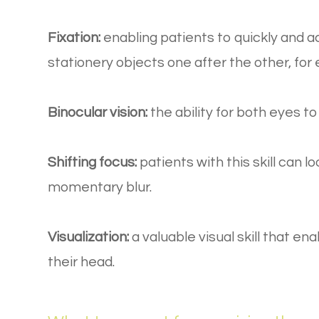
Fixation:
enabling patients to quickly and a
stationery objects one after the other, fo
Binocular vision:
the ability for both eyes t
Shifting focus:
patients with this skill can l
momentary blur.
Visualization:
a valuable visual skill that en
their head.