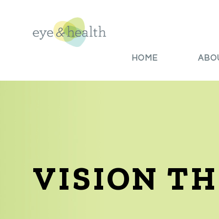
HOME
ABO
VISION T