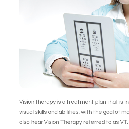
Vision therapy is a treatment plan that is 
visual skills and abilities, with the goal of 
also hear Vision Therapy referred to as V