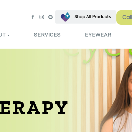
Cal
UT
SERVICES
EYEWEAR
HERAPY