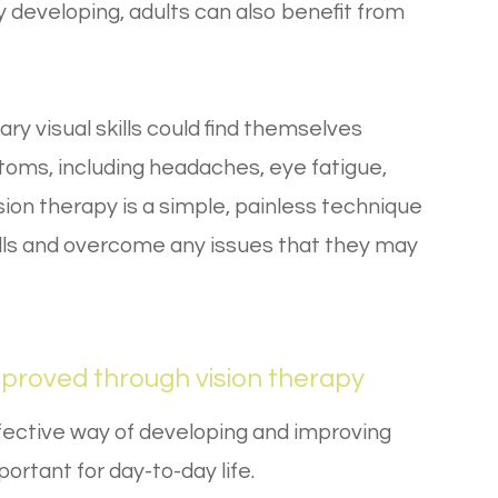
lly developing, adults can also benefit from
y visual skills could find themselves
toms, including headaches, eye fatigue,
ision therapy is a simple, painless technique
kills and overcome any issues that they may
mproved through vision therapy
fective way of developing and improving
mportant for day-to-day life.