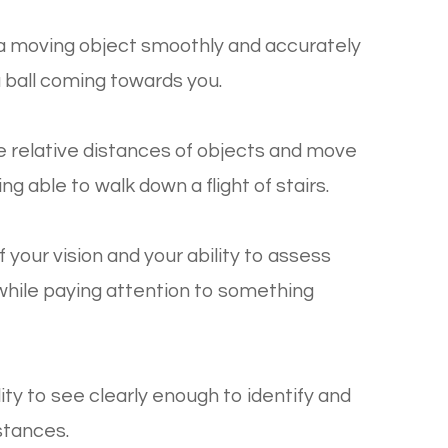
ow a moving object smoothly and accurately
a ball coming towards you.
dge relative distances of objects and move
g able to walk down a flight of stairs.
 your vision and your ability to assess
 while paying attention to something
ility to see clearly enough to identify and
istances.