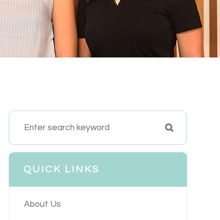
QUICK LINKS
About Us