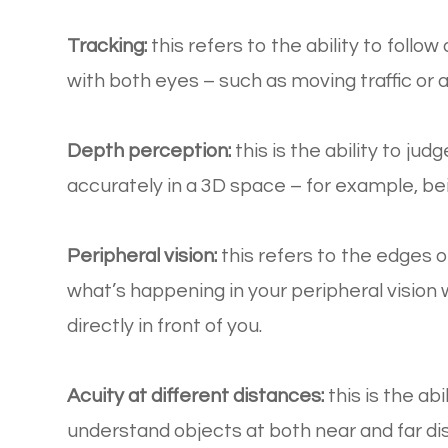
Tracking:
this refers to the ability to foll
with both eyes – such as moving traffic or 
Depth perception:
this is the ability to ju
accurately in a 3D space – for example, bein
Peripheral vision:
this refers to the edges of
what’s happening in your peripheral vision
directly in front of you.
Acuity at different distances:
this is the ab
understand objects at both near and far d