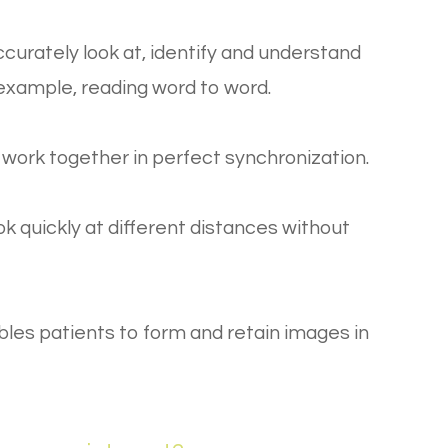
ccurately look at, identify and understand
r example, reading word to word.
o work together in perfect synchronization.
ook quickly at different distances without
ables patients to form and retain images in