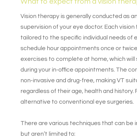
What to expect from a vision ther
Vision therapy is generally conducted as an
supervision of your eye doctor. Each vision
tailored to the specific individual needs o
schedule hour appointments once or twice 
exercises to complete at home, which will
during your in-office appointments. The 
non-invasive and drug-free, making VT suita
regardless of their age, health and history.
alternative to conventional eye surgeries.
There are various techniques that can be in
but aren’t limited to: