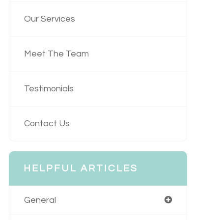
Our Services
Meet The Team
Testimonials
Contact Us
HELPFUL ARTICLES
General