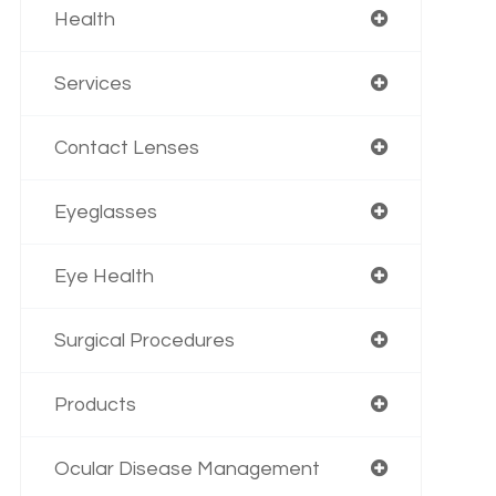
Health
Services
Contact Lenses
Eyeglasses
Eye Health
Surgical Procedures
Products
Ocular Disease Management