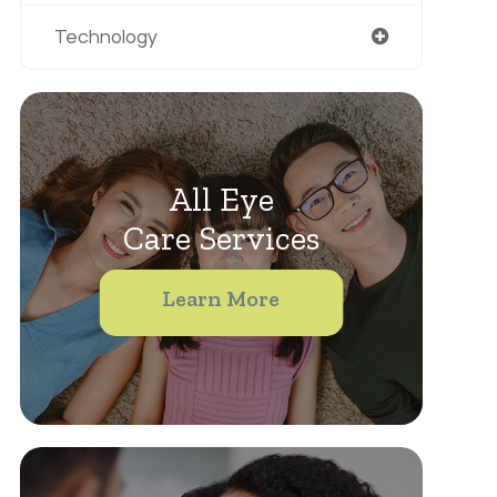
Technology
All Eye
Care Services
Learn More