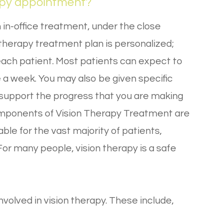
apy appointment?
 in-office treatment, under the close
 therapy treatment plan is personalized;
f each patient. Most patients can expect to
a week. You may also be given specific
 support the progress that you are making
components of Vision Therapy Treatment are
ble for the vast majority of patients,
 For many people, vision therapy is a safe
volved in vision therapy. These include,