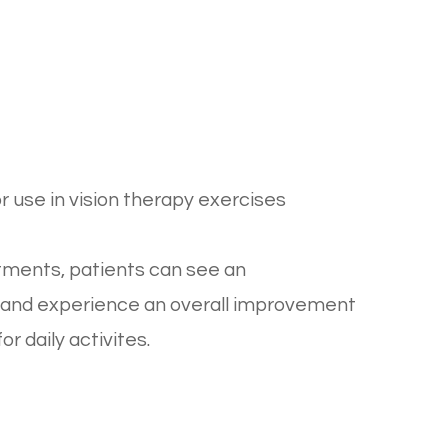
or use in vision therapy exercises
ntments, patients can see an
rt and experience an overall improvement
r daily activites.