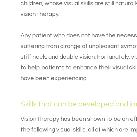
children, whose visual skills are still natura
vision therapy.
Any patient who does not have the necessar
suffering from a range of unpleasant symp
stiff neck, and double vision. Fortunately, v
to help patients to enhance their visual s
have been experiencing.
Skills that can be developed and i
Vision therapy has been shown to be an ef
the following visual skills, all of which are i