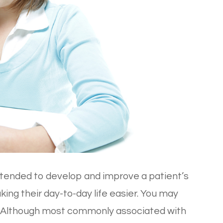
intended to develop and improve a patient’s
making their day-to-day life easier. You may
T. Although most commonly associated with