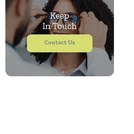
Keep
In Touch
Contact Us