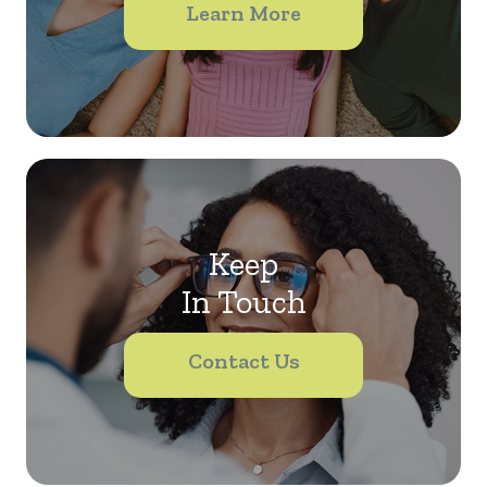
Learn More
Keep
In Touch
Contact Us