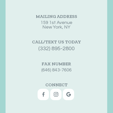
MAILING ADDRESS
159 1st Avenue
New York, NY
CALL/TEXT US TODAY
(332) 895-2800
FAX NUMBER
(646) 843-7606
CONNECT