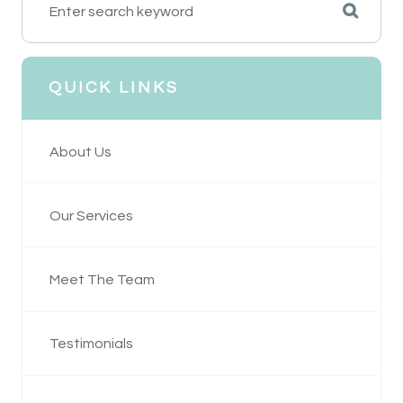
QUICK LINKS
About Us
Our Services
Meet The Team
Testimonials