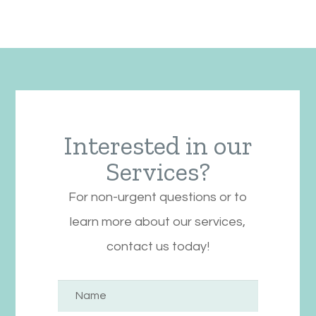
Interested in our
Services?
For non-urgent questions or to
learn more about our services,
contact us today!