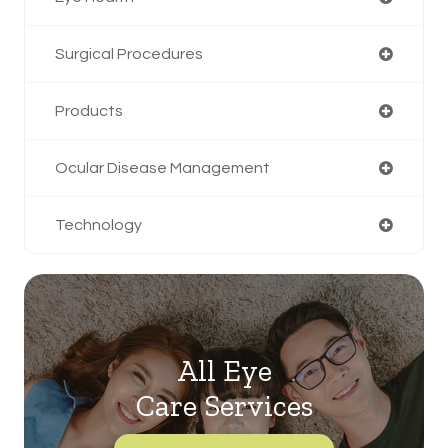
Surgical Procedures
Products
Ocular Disease Management
Technology
All Eye
Care Services