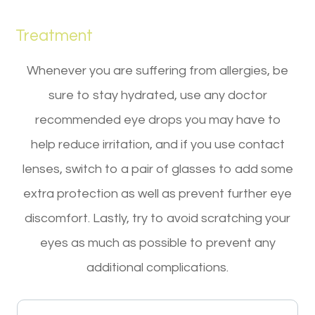
Treatment
Whenever you are suffering from allergies, be
sure to stay hydrated, use any doctor
recommended eye drops you may have to
help reduce irritation, and if you use contact
lenses, switch to a pair of glasses to add some
extra protection as well as prevent further eye
discomfort. Lastly, try to avoid scratching your
eyes as much as possible to prevent any
additional complications.