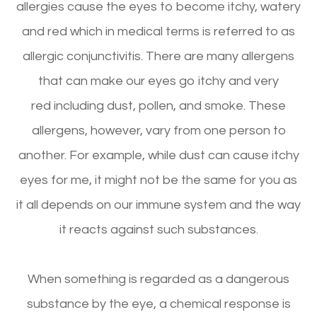
allergies cause the eyes to become itchy, watery
and red which in medical terms is referred to as
allergic conjunctivitis. There are many allergens
that can make our eyes go itchy and very
red including dust, pollen, and smoke. These
allergens, however, vary from one person to
another. For example, while dust can cause itchy
eyes for me, it might not be the same for you as
it all depends on our immune system and the way
it reacts against such substances.
When something is regarded as a dangerous
substance by the eye, a chemical response is