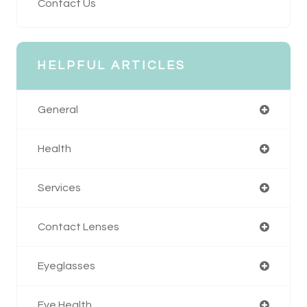
Contact Us
HELPFUL ARTICLES
General
Health
Services
Contact Lenses
Eyeglasses
Eye Health