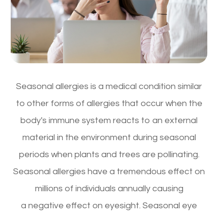
Seasonal allergies is a medical condition similar
to other forms of allergies that occur when the
body's immune system reacts to an external
material in the environment during seasonal
periods when plants and trees are pollinating.
Seasonal allergies have a tremendous effect on
millions of individuals annually causing
a negative effect on eyesight. Seasonal eye