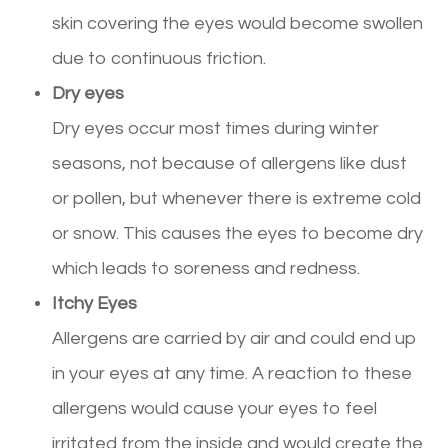
skin covering the eyes would become swollen
due to continuous friction.
Dry eyes
Dry eyes occur most times during winter
seasons, not because of allergens like dust
or pollen, but whenever there is extreme cold
or snow. This causes the eyes to become dry
which leads to soreness and redness.
Itchy Eyes
Allergens are carried by air and could end up
in your eyes at any time. A reaction to these
allergens would cause your eyes to feel
irritated from the inside and would create the