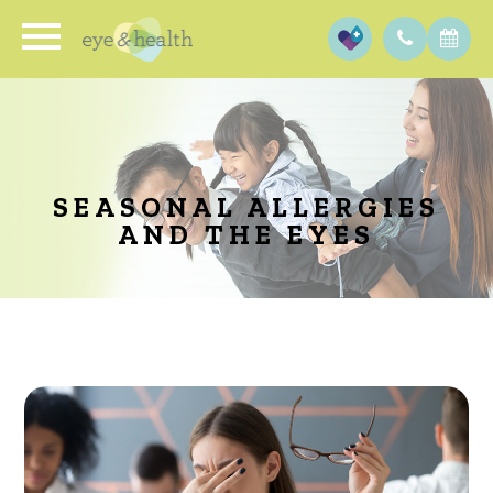
SEASONAL ALLERGIES
AND THE EYES