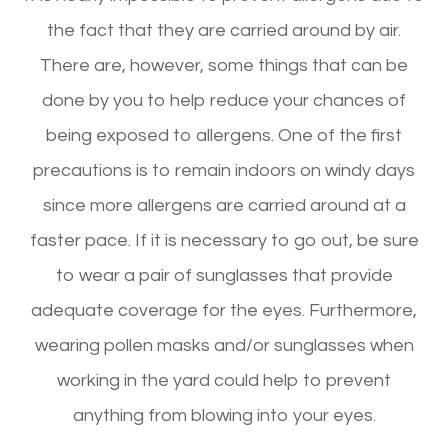
the fact that they are carried around by air.
There are, however, some things that can be
done by you to help reduce your chances of
being exposed to allergens. One of the first
precautions is to remain indoors on windy days
since more allergens are carried around at a
faster pace. If it is necessary to go out, be sure
to wear a pair of sunglasses that provide
adequate coverage for the eyes. Furthermore,
wearing pollen masks and/or sunglasses when
working in the yard could help to prevent
anything from blowing into your eyes.