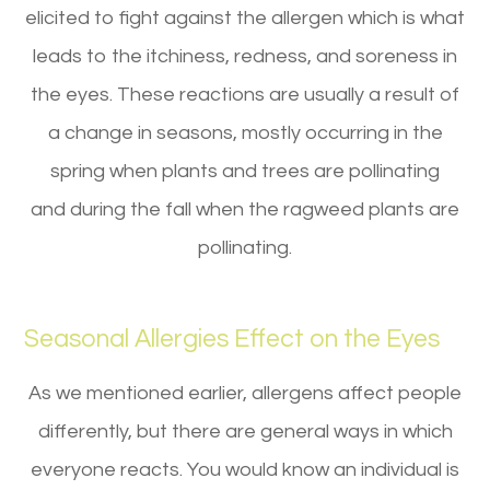
elicited to fight against the allergen which is what
leads to the itchiness, redness, and soreness in
the eyes. These reactions are usually a result of
a change in seasons, mostly occurring in the
spring when plants and trees are pollinating
and during the fall when the ragweed plants are
pollinating.
Seasonal Allergies Effect on the Eyes
As we mentioned earlier, allergens affect people
differently, but there are general ways in which
everyone reacts. You would know an individual is