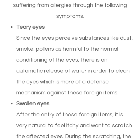
suffering from allergies through the following
symptoms.
Teary eyes
Since the eyes perceive substances like dust,
smoke, pollens as harmful to the normal
conditioning of the eyes, there is an
automatic release of water in order to clean
the eyes which is more of a defense
mechanism against these foreign items.
Swollen eyes
After the entry of these foreign items, it is
very natural to feel itchy and want to scratch
the affected eyes. During the scratching, the