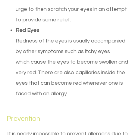
urge to then scratch your eyes in an attempt
to provide some relief.
Red Eyes
Redness of the eyes is usually accompanied
by other symptoms such as itchy eyes
which cause the eyes to become swollen and
very red. There are also capillaries inside the
eyes that can become red whenever one is
faced with an allergy.
Prevention
It is nearly impossible to prevent allergens due to