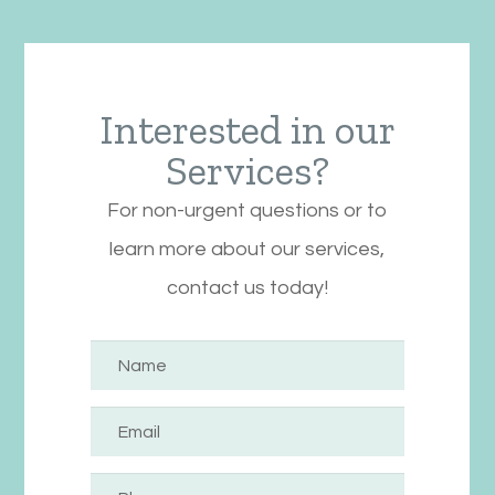
Interested in our
Services?
For non-urgent questions or to
learn more about our services,
contact us today!