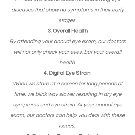
diseases that show no symptoms in their early
stages
3. Overall Health
By attending your annual eye exam, our doctors
will not only check your eyes, but your overall
health
4. Digital Eye Strain
When we stare at a screen for long periods of
time, we blink way slower resulting in dry eye
symptoms and eye strain. At your annual eye
exam, our doctors can help you deal with these
issues.