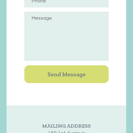
MAILING ADDRESS