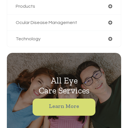
Products
Ocular Disease Management
Technology
All Eye
Care Services
Learn More