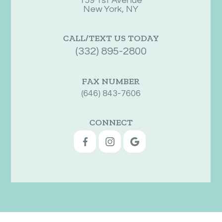
159 1st Avenue
New York, NY
CALL/TEXT US TODAY
(332) 895-2800
FAX NUMBER
(646) 843-7606
CONNECT