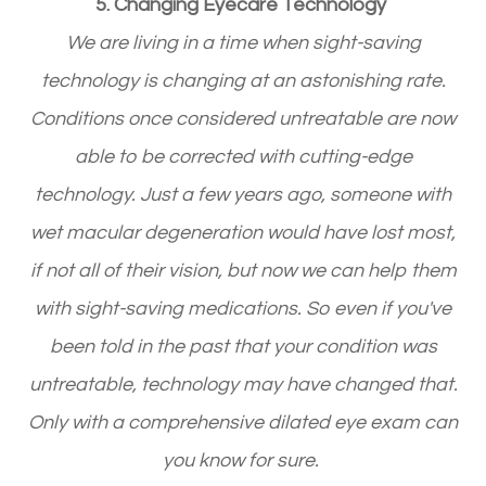
5. Changing Eyecare Technology
We are living in a time when sight-saving
technology is changing at an astonishing rate.
Conditions once considered untreatable are now
able to be corrected with cutting-edge
technology. Just a few years ago, someone with
wet macular degeneration would have lost most,
if not all of their vision, but now we can help them
with sight-saving medications. So even if you've
been told in the past that your condition was
untreatable, technology may have changed that.
Only with a comprehensive dilated eye exam can
you know for sure.