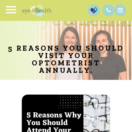
5 REASONS YOU SHOULD
VISIT YOUR
OPTOMETRIST
ANNUALLY.