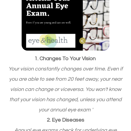
1. Changes To Your Vision
Your vision constantly changes over time. Even if
you are able to see from 20 feet away, your near
vision can change or viceversa. You won't know
that your vision has changed, unless you attend
your annual eye exam '
2. Eye Diseases
Annual eye exams check for underlying eye