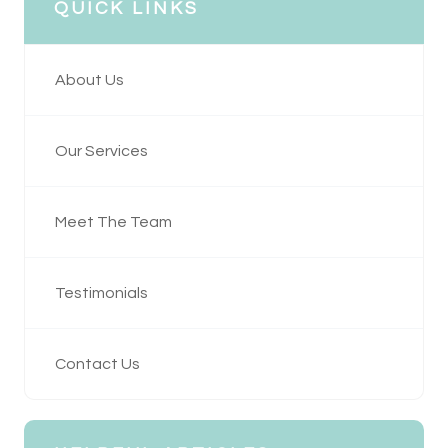
QUICK LINKS
About Us
Our Services
Meet The Team
Testimonials
Contact Us