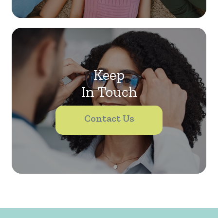
Keep
In Touch
Contact Us