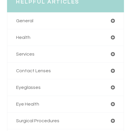
HELPFUL ARTICLES
General
Health
Services
Contact Lenses
Eyeglasses
Eye Health
Surgical Procedures