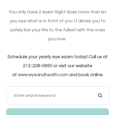
You only have 2 eyes! Sight does more than let
you see what is in front of you. It allows you to
safely live your life to the fullest with the ones
you love.
Schedule your yearly eye exam today! Call us at
212-228-0950 or visit our website
at
www.eyeandhealth.com
and book online.