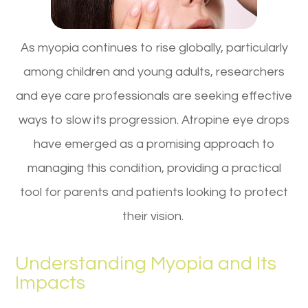
As myopia continues to rise globally, particularly
among children and young adults, researchers
and eye care professionals are seeking effective
ways to slow its progression. Atropine eye drops
have emerged as a promising approach to
managing this condition, providing a practical
tool for parents and patients looking to protect
their vision.
Understanding Myopia and Its
Impacts