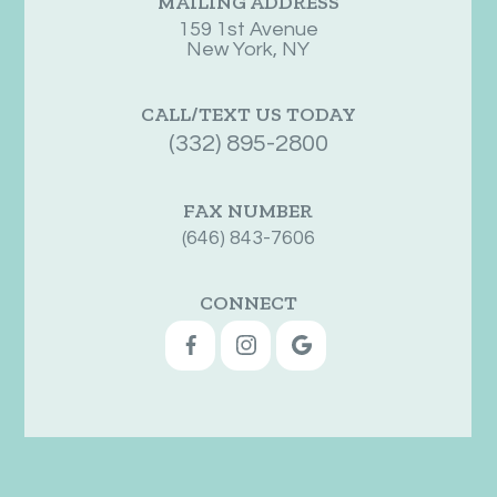
MAILING ADDRESS
159 1st Avenue
New York, NY
CALL/TEXT US TODAY
(332) 895-2800
FAX NUMBER
(646) 843-7606
CONNECT