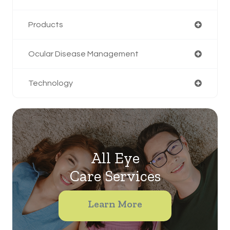
Products
Ocular Disease Management
Technology
All Eye
Care Services
Learn More