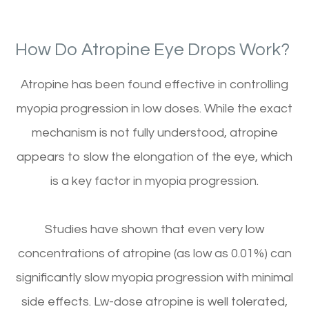
How Do Atropine Eye Drops Work?
Atropine has been found effective in controlling
myopia progression in low doses. While the exact
mechanism is not fully understood, atropine
appears to slow the elongation of the eye, which
is a key factor in myopia progression.
Studies have shown that even very low
concentrations of atropine (as low as 0.01%) can
significantly slow myopia progression with minimal
side effects. Lw-dose atropine is well tolerated,