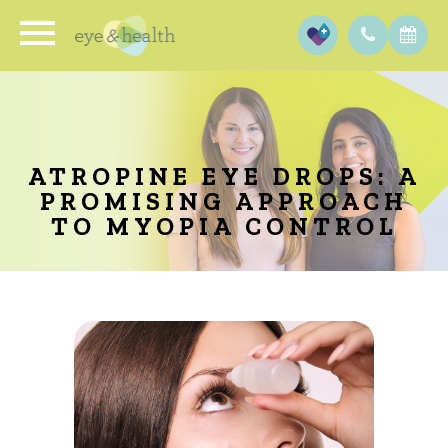
ATROPINE EYE DROPS: A
PROMISING APPROACH
TO MYOPIA CONTROL