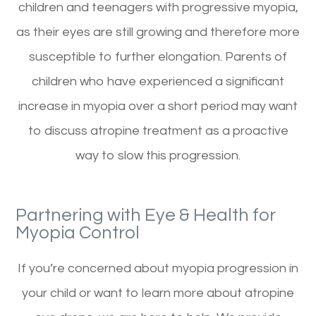
children and teenagers with progressive myopia,
as their eyes are still growing and therefore more
susceptible to further elongation. Parents of
children who have experienced a significant
increase in myopia over a short period may want
to discuss atropine treatment as a proactive
way to slow this progression.
Partnering with Eye & Health for
Myopia Control
If you’re concerned about myopia progression in
your child or want to learn more about atropine