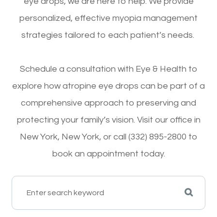
eye drops, we are here to help. We provide
personalized, effective myopia management
strategies tailored to each patient’s needs.
Schedule a consultation with Eye & Health to
explore how atropine eye drops can be part of a
comprehensive approach to preserving and
protecting your family’s vision. Visit our office in
New York, New York, or call (332) 895-2800 to
book an appointment today.