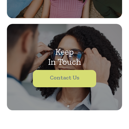
Keep
In Touch
Contact Us