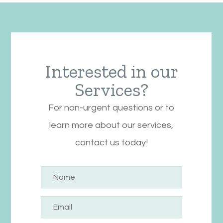
Interested in our
Services?
For non-urgent questions or to
learn more about our services,
contact us today!