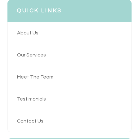
QUICK LINKS
About Us
Our Services
Meet The Team
Testimonials
Contact Us