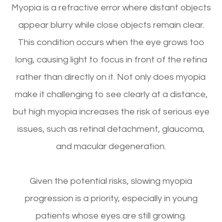
Myopia is a refractive error where distant objects
appear blurry while close objects remain clear.
This condition occurs when the eye grows too
long, causing light to focus in front of the retina
rather than directly on it. Not only does myopia
make it challenging to see clearly at a distance,
but high myopia increases the risk of serious eye
issues, such as retinal detachment, glaucoma,
and macular degeneration.
Given the potential risks, slowing myopia
progression is a priority, especially in young
patients whose eyes are still growing.