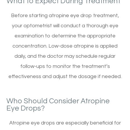
What to Expect During Treatment
Before starting atropine eye drop treatment,
your optometrist will conduct a thorough eye
examination to determine the appropriate
concentration. Low-dose atropine is applied
daily, and the doctor may schedule regular
follow-ups to monitor the treatment’s
effectiveness and adjust the dosage if needed.
Who Should Consider Atropine
Eye Drops?
Atropine eye drops are especially beneficial for