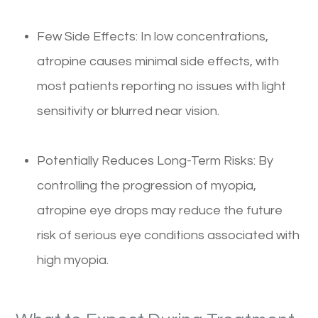
Few Side Effects: In low concentrations,
atropine causes minimal side effects, with
most patients reporting no issues with light
sensitivity or blurred near vision.
Potentially Reduces Long-Term Risks: By
controlling the progression of myopia,
atropine eye drops may reduce the future
risk of serious eye conditions associated with
high myopia.