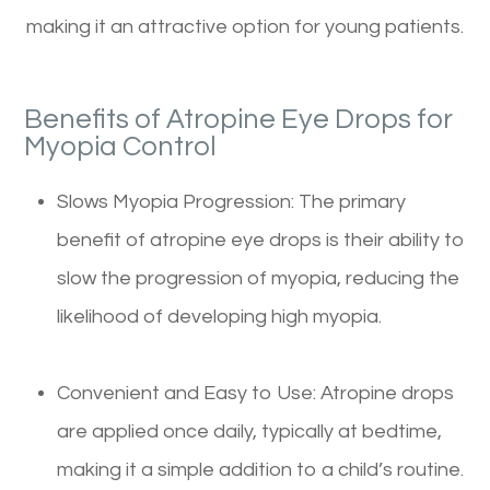
making it an attractive option for young patients.
Benefits of Atropine Eye Drops for
Myopia Control
Slows Myopia Progression: The primary
benefit of atropine eye drops is their ability to
slow the progression of myopia, reducing the
likelihood of developing high myopia.
Convenient and Easy to Use: Atropine drops
are applied once daily, typically at bedtime,
making it a simple addition to a child’s routine.