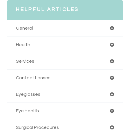
HELPFUL ARTICLES
General
Health
Services
Contact Lenses
Eyeglasses
Eye Health
Surgical Procedures