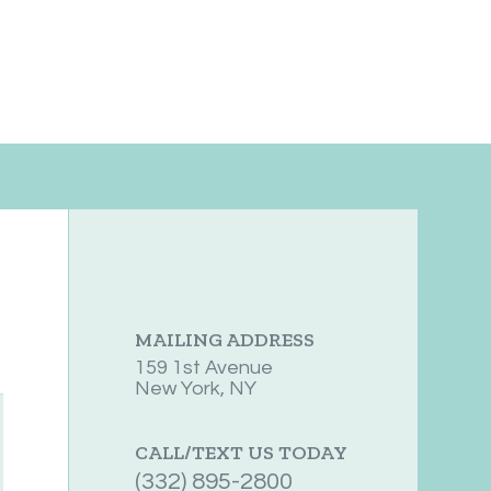
MAILING ADDRESS
159 1st Avenue
New York, NY
CALL/TEXT US TODAY
(332) 895-2800