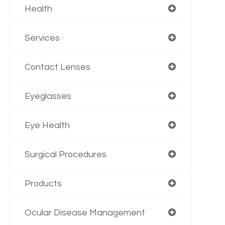
Health
Services
Contact Lenses
Eyeglasses
Eye Health
Surgical Procedures
Products
Ocular Disease Management