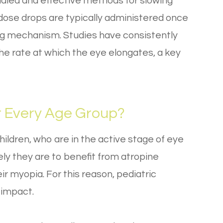
udied and effective methods for slowing
dose drops are typically administered once
ing mechanism. Studies have consistently
the rate at which the eye elongates, a key
r Every Age Group?
hildren, who are in the active stage of eye
ely they are to benefit from atropine
ir myopia. For this reason, pediatric
 impact.