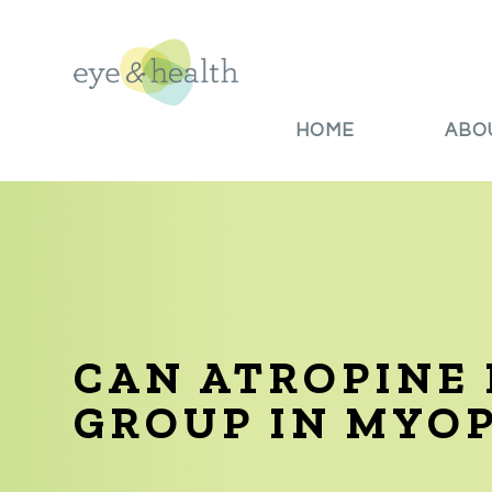
HOME
ABO
CAN ATROPINE 
GROUP IN MYO