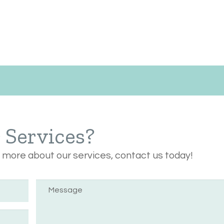
r Services?
n more about our services, contact us today!