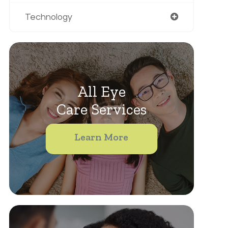
Technology
All Eye
Care Services
Learn More