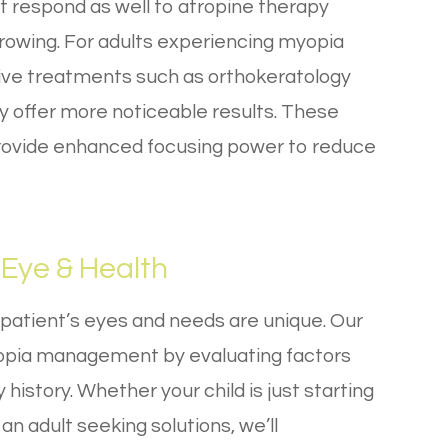
t respond as well to atropine therapy
rowing. For adults experiencing myopia
ive treatments such as orthokeratology
y offer more noticeable results. These
provide enhanced focusing power to reduce
Eye & Health
 patient’s eyes and needs are unique. Our
pia management by evaluating factors
y history. Whether your child is just starting
an adult seeking solutions, we’ll