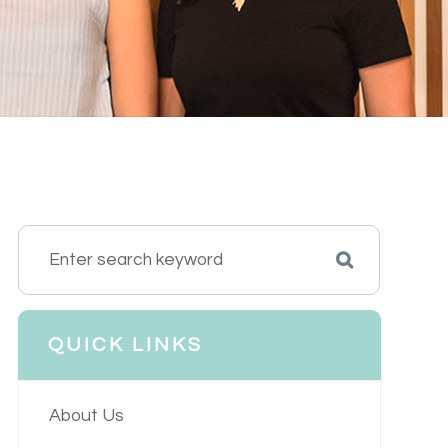
QUICK LINKS
About Us