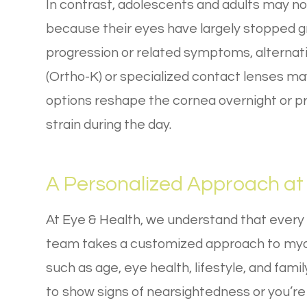
In contrast, adolescents and adults may no
because their eyes have largely stopped g
progression or related symptoms, alternat
(Ortho-K) or specialized contact lenses ma
options reshape the cornea overnight or 
strain during the day.
A Personalized Approach at 
At Eye & Health, we understand that every
team takes a customized approach to myo
such as age, eye health, lifestyle, and famil
to show signs of nearsightedness or you’re 