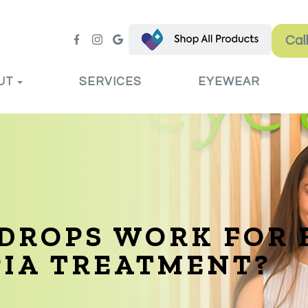
Cal
UT
SERVICES
EYEWEAR
DROPS WORK FOR 
PIA TREATMENT?