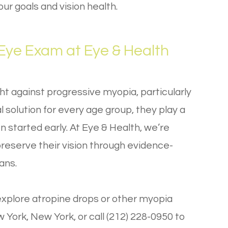
r goals and vision health.
ye Exam at Eye & Health
ght against progressive myopia, particularly
l solution for every age group, they play a
en started early. At Eye & Health, we’re
preserve their vision through evidence-
ans.
xplore atropine drops or other myopia
 York, New York, or call (212) 228-0950 to