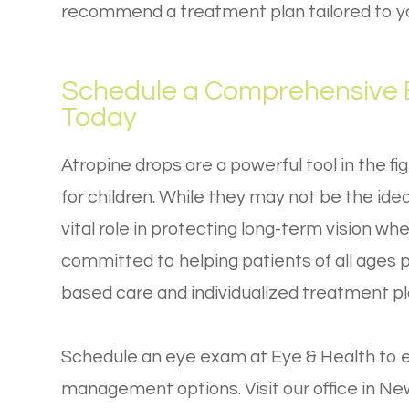
recommend a treatment plan tailored to you
Schedule a Comprehensive E
Today
Atropine drops are a powerful tool in the fi
for children. While they may not be the idea
vital role in protecting long-term vision wh
committed to helping patients of all ages 
based care and individualized treatment pl
Schedule an eye exam at Eye & Health to e
management options. Visit our office in New