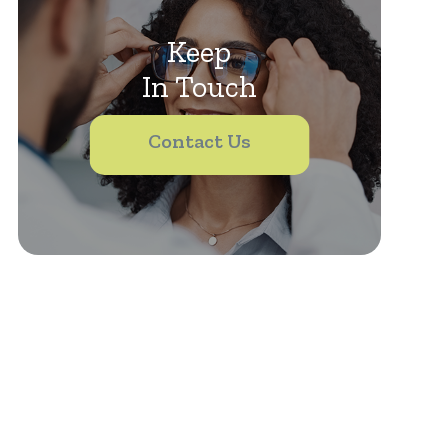
Keep
In Touch
Contact Us