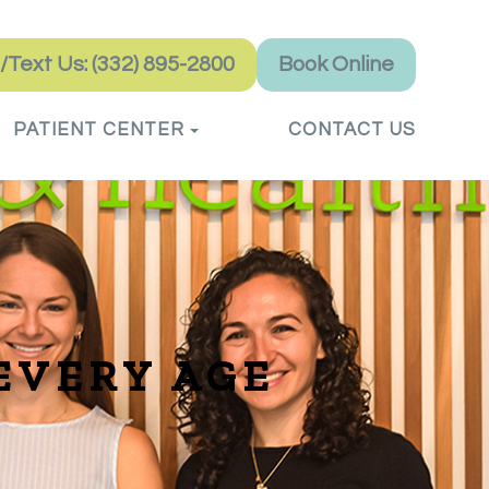
l/Text Us: (332) 895-2800
Book Online
PATIENT CENTER
CONTACT US
EVERY AGE