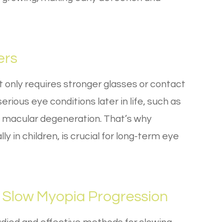
ers
only requires stronger glasses or contact
erious eye conditions later in life, such as
 macular degeneration. That’s why
in children, is crucial for long-term eye
 Slow Myopia Progression