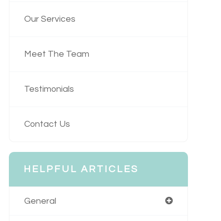
Our Services
Meet The Team
Testimonials
Contact Us
HELPFUL ARTICLES
General