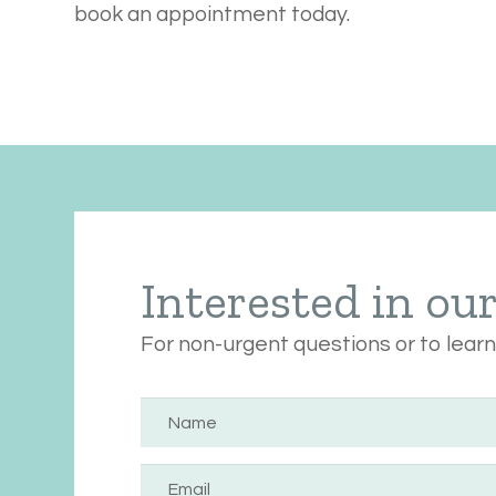
book an appointment today.
Interested in ou
For non-urgent questions or to lear