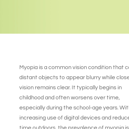
Myopia is a common vision condition that 
distant objects to appear blurry while clos
vision remains clear. It typically begins in
childhood and often worsens over time,
especially during the school-age years. Wit
increasing use of digital devices and reduc
time outdoors, the prevalence of myopia is