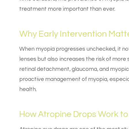
treatment more important than ever.
Why Early Intervention Matt
When myopia progresses unchecked, it not 
lenses but also increases the risk of more s
retinal detachment, glaucoma, and myopic
proactive management of myopia, especially 
health.
How Atropine Drops Work to