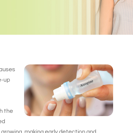
causes
e-up
h the
ed
 growing, making early detection and