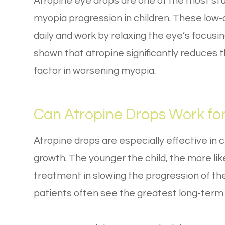
Atropine eye drops are one of the most st
myopia progression in children. These low-
daily and work by relaxing the eye’s focus
shown that atropine significantly reduces 
factor in worsening myopia.
Can Atropine Drops Work fo
Atropine drops are especially effective in c
growth. The younger the child, the more lik
treatment in slowing the progression of the
patients often see the greatest long-term