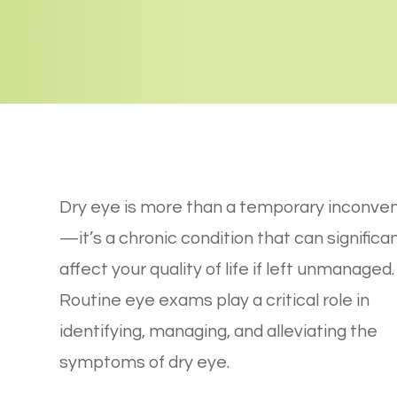
Dry eye is more than a temporary inconve
—it’s a chronic condition that can significan
affect your quality of life if left unmanaged.
Routine eye exams play a critical role in
identifying, managing, and alleviating the
symptoms of dry eye.