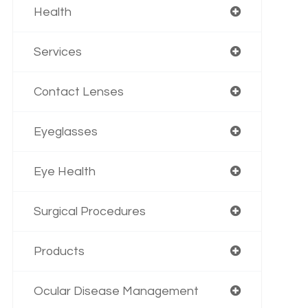
Health
Services
Contact Lenses
Eyeglasses
Eye Health
Surgical Procedures
Products
Ocular Disease Management