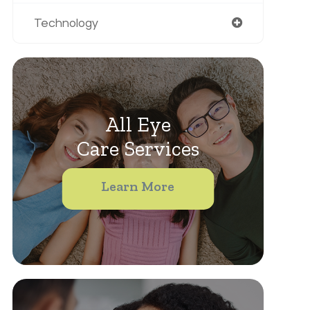
Technology
All Eye
Care Services
Learn More