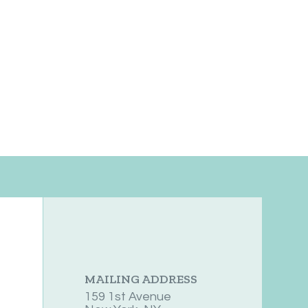
MAILING ADDRESS
159 1st Avenue