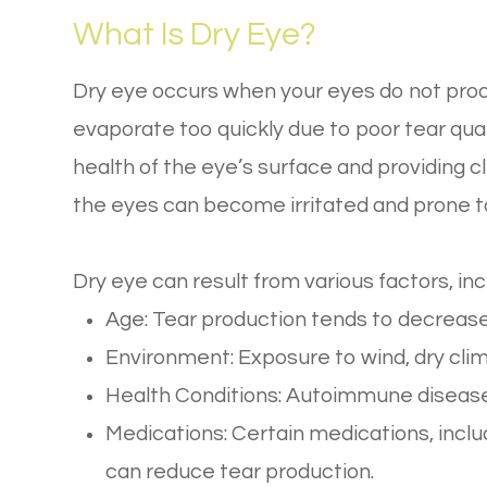
What Is Dry Eye?
Dry eye occurs when your eyes do not pro
evaporate too quickly due to poor tear quali
health of the eye’s surface and providing c
the eyes can become irritated and prone 
Dry eye can result from various factors, inc
Age: Tear production tends to decrease
Environment: Exposure to wind, dry clim
Health Conditions: Autoimmune diseases
Medications: Certain medications, inclu
can reduce tear production.