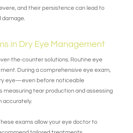
vere, and their persistence can lead to
al damage.
ams in Dry Eye Management
over-the-counter solutions. Routine eye
atment. During a comprehensive eye exam,
 dry eye—even before noticeable
s measuring tear production and assessing
n accurately.
n. These exams allow your eye doctor to
 recommend tailored treatments.