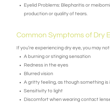
Eyelid Problems: Blepharitis or meibomi
production or quality of tears.
Common Symptoms of Dry 
If you’re experiencing dry eye, you may n
A burning or stinging sensation
Redness in the eyes
Blurred vision
A gritty feeling, as though something is 
Sensitivity to light
Discomfort when wearing contact lens