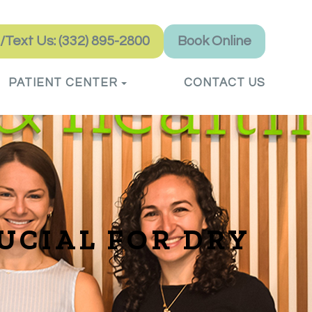
l/Text Us: (332) 895-2800
Book Online
PATIENT CENTER
CONTACT US
UCIAL FOR DRY