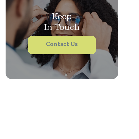
Keep
In Touch
Contact Us