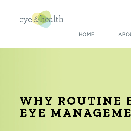
HOME
ABO
WHY ROUTINE E
EYE MANAGEM