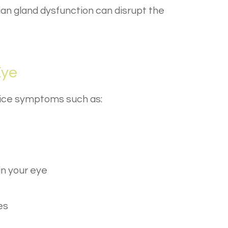
an gland dysfunction can disrupt the
Eye
otice symptoms such as:
in your eye
es