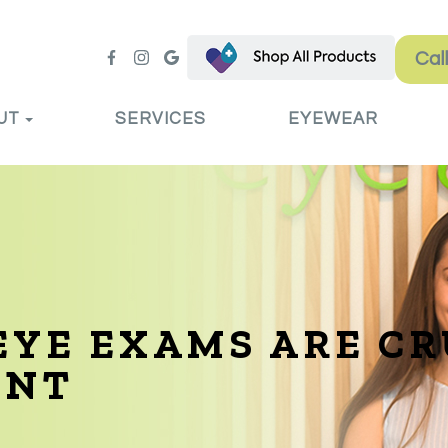
Cal
UT
SERVICES
EYEWEAR
YE EXAMS ARE CR
ENT