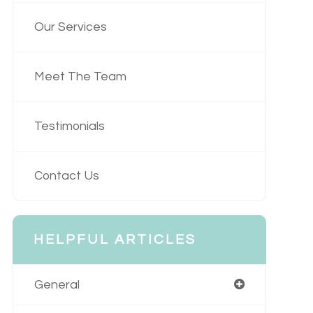
Our Services
Meet The Team
Testimonials
Contact Us
HELPFUL ARTICLES
General