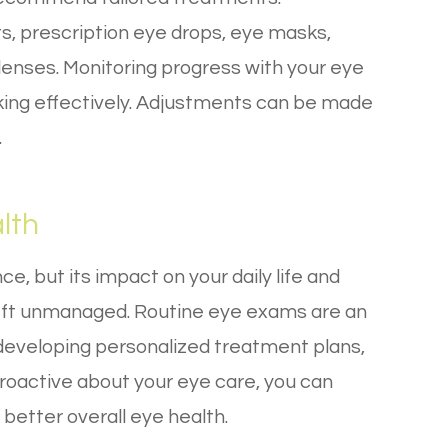
s, prescription eye drops, eye masks,
 lenses. Monitoring progress with your eye
king effectively. Adjustments can be made
.
lth
, but its impact on your daily life and
 left unmanaged. Routine eye exams are an
, developing personalized treatment plans,
roactive about your eye care, you can
 better overall eye health.