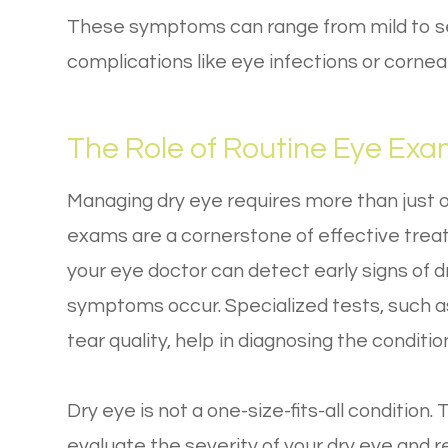
These symptoms can range from mild to se
complications like eye infections or corne
The Role of Routine Eye Ex
Managing dry eye requires more than just 
exams are a cornerstone of effective tre
your eye doctor can detect early signs of
symptoms occur. Specialized tests, such a
tear quality, help in diagnosing the conditio
Dry eye is not a one-size-fits-all conditio
evaluate the severity of your dry eye and