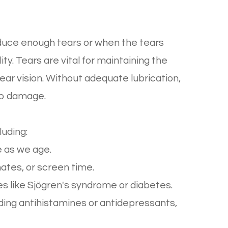
duce enough tears or when the tears
ty. Tears are vital for maintaining the
lear vision. Without adequate lubrication,
to damage.
luding:
 as we age.
ates, or screen time.
 like Sjögren's syndrome or diabetes.
ding antihistamines or antidepressants,