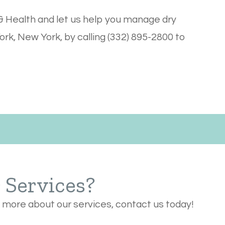
 Health and let us help you manage dry
ork, New York, by calling (332) 895-2800 to
r Services?
n more about our services, contact us today!