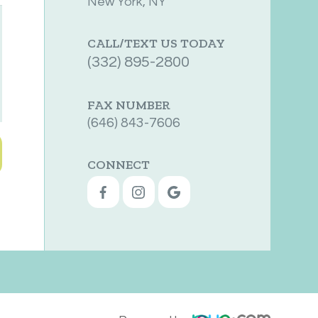
New York, NY
CALL/TEXT US TODAY
(332) 895-2800
FAX NUMBER
(646) 843-7606
CONNECT