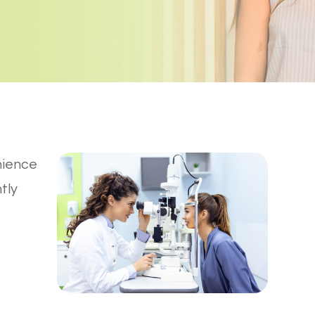
nience
tly