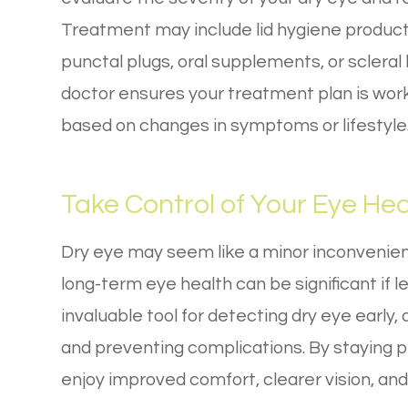
Treatment may include lid hygiene product
punctal plugs, oral supplements, or scleral
doctor ensures your treatment plan is wor
based on changes in symptoms or lifestyle
Take Control of Your Eye Hea
Dry eye may seem like a minor inconvenience
long-term eye health can be significant if
invaluable tool for detecting dry eye early
and preventing complications. By staying p
enjoy improved comfort, clearer vision, and