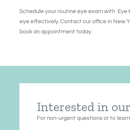
Schedule your routine eye exam with Eye &
eye effectively. Contact our office in New Y
book an appointment today.
Interested in ou
For non-urgent questions or to lear