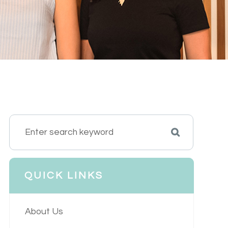
QUICK LINKS
About Us