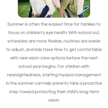
Summer is often the easiest time for families to
focus on children’s eye health. With school out,
schedules are more flexible, routines are easier
to adjust, and kids have time to get comfortable
with new vision care options before the next
school year begins. For children with
nearsightedness, starting myopia management
in the summer can help parents take a proactive
step toward protecting their child’s long-term
vision.