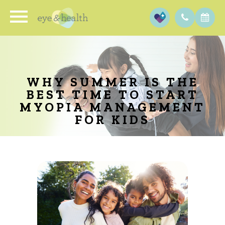
WHY SUMMER IS THE
BEST TIME TO START
MYOPIA MANAGEMENT
FOR KIDS