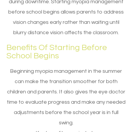
during downtime. Starting myopia management
before school begins allows parents to address
vision changes early rather than waiting until
blurry distance vision affects the classroom.
Benefits Of Starting Before
School Begins
Beginning myopia management in the summer
can make the transition smoother for both
children and parents. It also gives the eye doctor
time to evaluate progress and make any needed
adjustments before the school year is in full
swing.