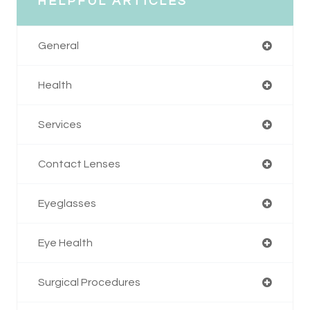
HELPFUL ARTICLES
General
Health
Services
Contact Lenses
Eyeglasses
Eye Health
Surgical Procedures