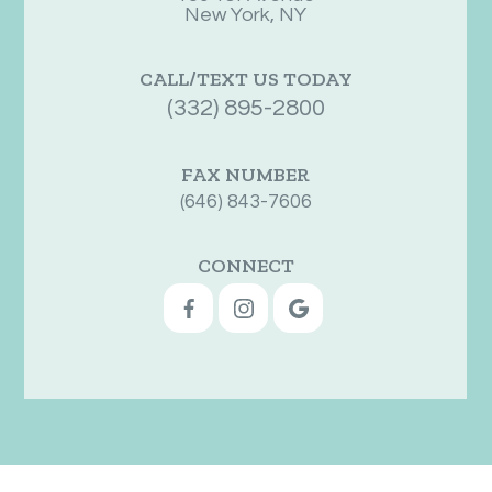
New York, NY
CALL/TEXT US TODAY
(332) 895-2800
FAX NUMBER
(646) 843-7606
CONNECT