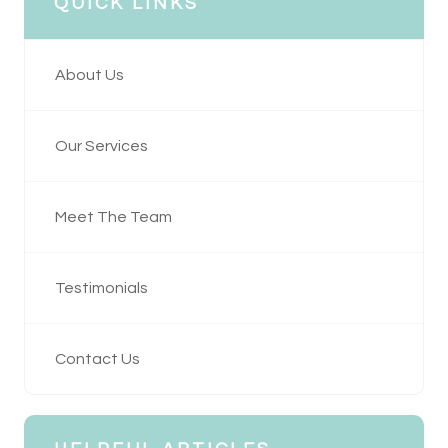
QUICK LINKS
About Us
Our Services
Meet The Team
Testimonials
Contact Us