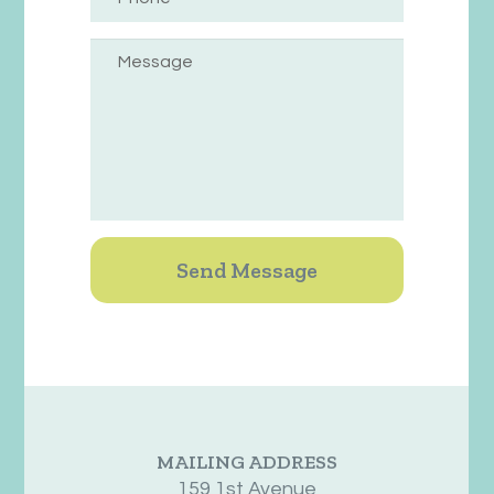
MAILING ADDRESS
159 1st Avenue