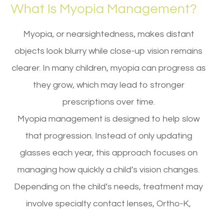
What Is Myopia Management?
Myopia, or nearsightedness, makes distant
objects look blurry while close-up vision remains
clearer. In many children, myopia can progress as
they grow, which may lead to stronger
prescriptions over time.
Myopia management is designed to help slow
that progression. Instead of only updating
glasses each year, this approach focuses on
managing how quickly a child’s vision changes.
Depending on the child’s needs, treatment may
involve specialty contact lenses, Ortho-K,