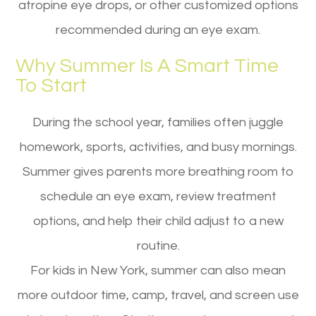
atropine eye drops, or other customized options
recommended during an eye exam.
Why Summer Is A Smart Time
To Start
During the school year, families often juggle
homework, sports, activities, and busy mornings.
Summer gives parents more breathing room to
schedule an eye exam, review treatment
options, and help their child adjust to a new
routine.
For kids in New York, summer can also mean
more outdoor time, camp, travel, and screen use