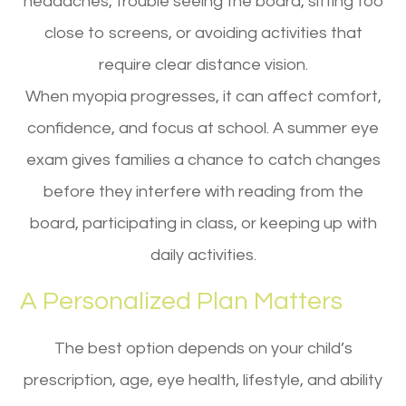
headaches, trouble seeing the board, sitting too
close to screens, or avoiding activities that
require clear distance vision.
When myopia progresses, it can affect comfort,
confidence, and focus at school. A summer eye
exam gives families a chance to catch changes
before they interfere with reading from the
board, participating in class, or keeping up with
daily activities.
A Personalized Plan Matters
The best option depends on your child’s
prescription, age, eye health, lifestyle, and ability