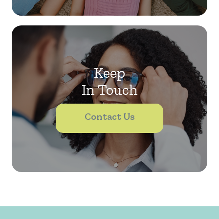
Keep
In Touch
Contact Us