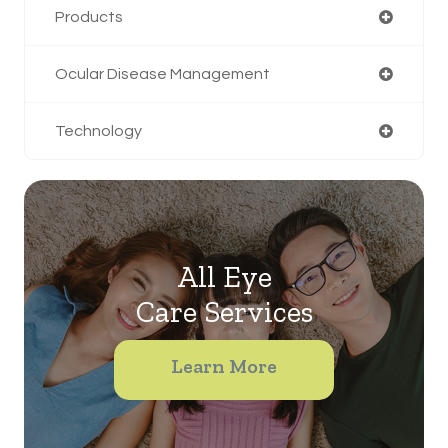
Products
Ocular Disease Management
Technology
All Eye
Care Services
Learn More