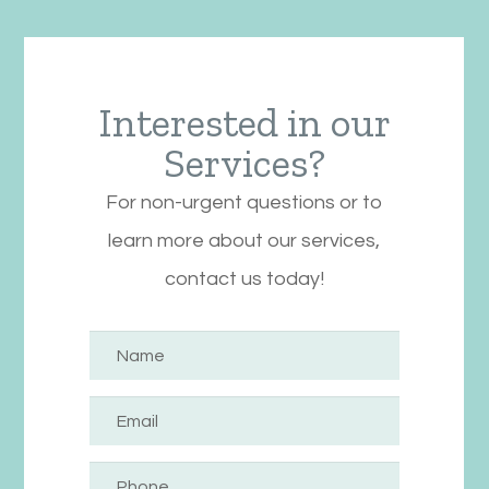
Interested in our
Services?
For non-urgent questions or to
learn more about our services,
contact us today!