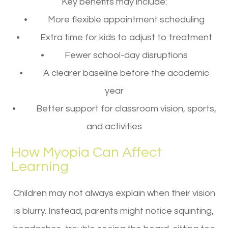
Key benefits may include:
• More flexible appointment scheduling
• Extra time for kids to adjust to treatment
• Fewer school-day disruptions
• A clearer baseline before the academic
year
• Better support for classroom vision, sports,
and activities
How Myopia Can Affect
Learning
Children may not always explain when their vision
is blurry. Instead, parents might notice squinting,