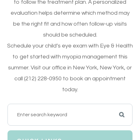
to follow the treatment plan. A personalized
evaluation helps determine which method may
be the right fit and how often follow-up visits
should be scheduled.
Schedule your child’s eye exam with Eye & Health
to get started with myopia management this
summer. Visit our office in New York, New York, or
call (212) 228-0950 to book an appointment
today.