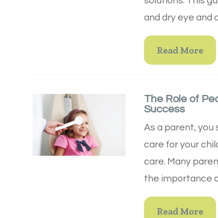
solutions. This g
and dry eye and 
Read More
The Role of Pe
Success
As a parent, you 
care for your chi
care. Many paren
the importance of
Read More