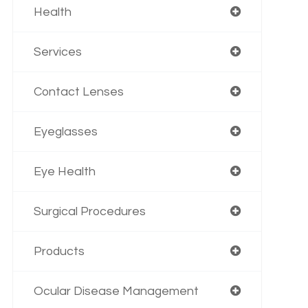
Health
Services
Contact Lenses
Eyeglasses
Eye Health
Surgical Procedures
Products
Ocular Disease Management