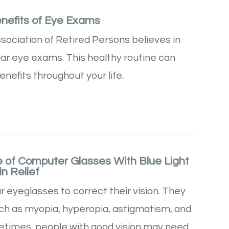
enefits of Eye Exams
ociation of Retired Persons believes in
lar eye exams. This healthy routine can
nefits throughout your life.
 of Computer Glasses With Blue Light
in Relief
 eyeglasses to correct their vision. They
uch as myopia, hyperopia, astigmatism, and
times, people with good vision may need