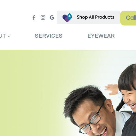
Cal
UT
SERVICES
EYEWEAR