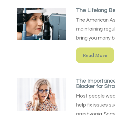
The Lifelong B
The American Ass
maintaining regu
bring you many be
Read More
The Importance
Blocker for Stra
Most people wear
help fix issues s
presbyopia. Some