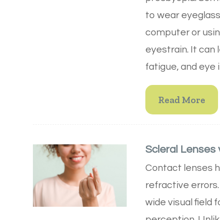
to wear eyeglass
computer or usin
eyestrain. It ca
fatigue, and eye i
Read More
Scleral Lenses 
Contact lenses he
refractive errors
wide visual field
perception. Unlike