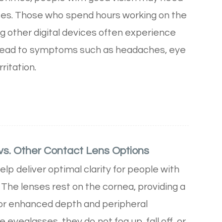
es. Those who spend hours working on the
g other digital devices often experience
n lead to symptoms such as headaches, eye
rritation.
vs. Other Contact Lens Options
lp deliver optimal clarity for people with
. The lenses rest on the cornea, providing a
 for enhanced depth and peripheral
 eyeglasses, they do not fog up, fall off, or