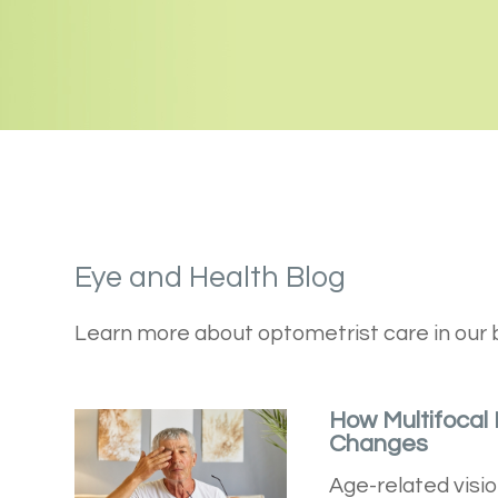
Eye and Health Blog
Learn more about optometrist care in our 
How Multifocal
Changes
Age-related visio