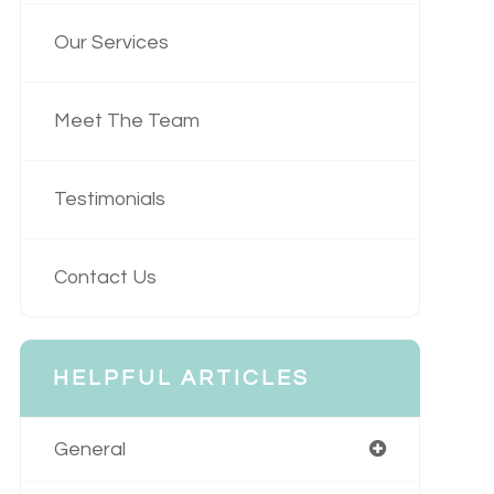
Our Services
Meet The Team
Testimonials
Contact Us
HELPFUL ARTICLES
General