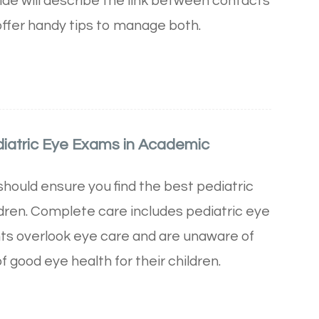
uide will describe the link between contacts
offer handy tips to manage both.
diatric Eye Exams in Academic
should ensure you find the best pediatric
ldren. Complete care includes pediatric eye
ts overlook eye care and are unaware of
 good eye health for their children.