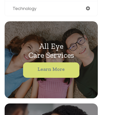
Technology
All Eye
Care Services
Learn More