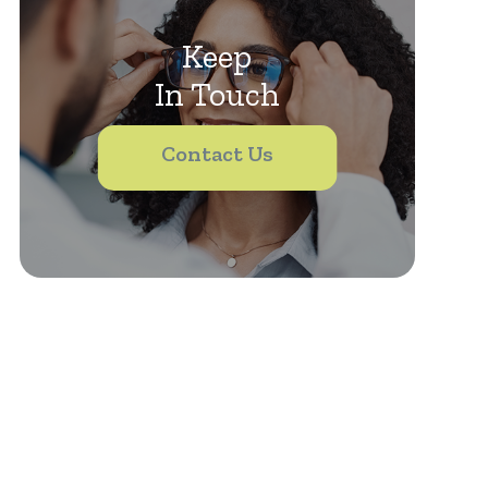
Keep
In Touch
Contact Us