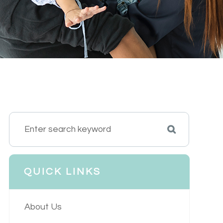
QUICK LINKS
About Us