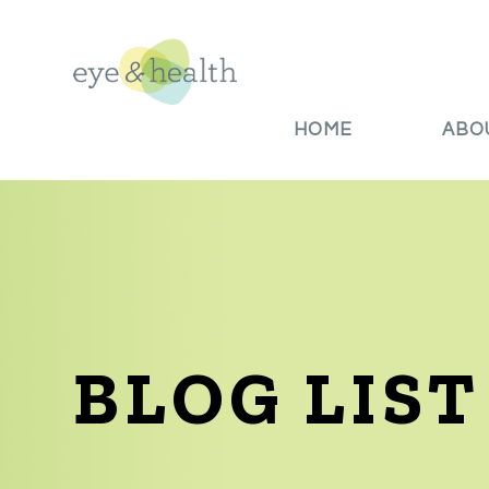
HOME
ABO
BLOG LIST