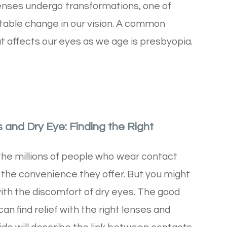
enses undergo transformations, one of
itable change in our vision. A common
affects our eyes as we age is presbyopia.
and Dry Eye: Finding the Right
 the millions of people who wear contact
 the convenience they offer. But you might
with the discomfort of dry eyes. The good
an find relief with the right lenses and