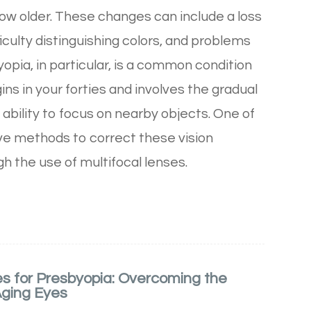
row older. These changes can include a loss
fficulty distinguishing colors, and problems
yopia, in particular, is a common condition
ins in your forties and involves the gradual
' ability to focus on nearby objects. One of
ve methods to correct these vision
h the use of multifocal lenses.
es for Presbyopia: Overcoming the
Aging Eyes