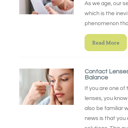
As we age, our s
which is the inev
phenomenon that 
Read More
Contact Lenses 
Balance
If you are one of
lenses, you know
also be familiar 
news is that you c