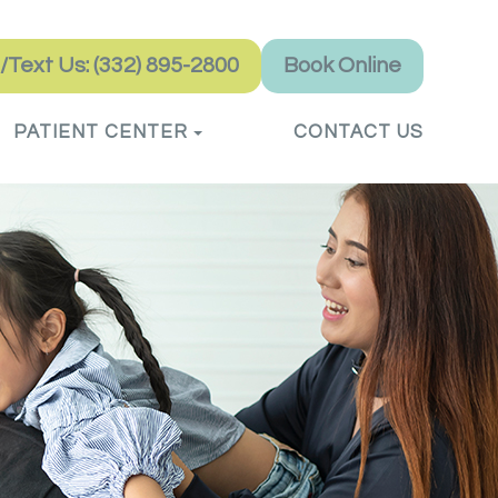
l/Text Us: (332) 895-2800
Book Online
PATIENT CENTER
CONTACT US