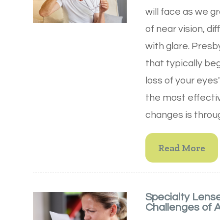
will face as we g
of near vision, di
with glare. Presb
that typically beg
loss of your eyes
the most effecti
changes is throug
Read More
Specialty Lens
Challenges of 