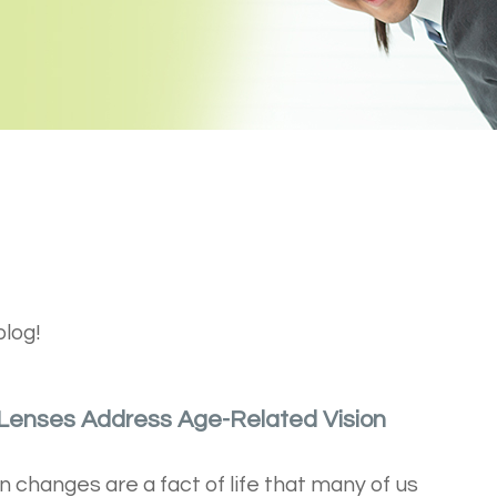
blog!
 Lenses Address Age-Related Vision
n changes are a fact of life that many of us