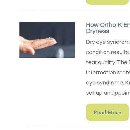
How Ortho-K E
Dryness
Dry eye syndrome 
condition results
tear quality. The
Information state
eye syndrome. Kn
set up an appoin
Read More