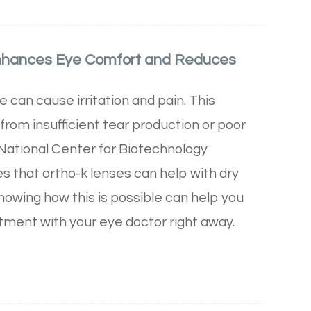
nhances Eye Comfort and Reduces
can cause irritation and pain. This
 from insufficient tear production or poor
 National Center for Biotechnology
s that ortho-k lenses can help with dry
owing how this is possible can help you
tment with your eye doctor right away.